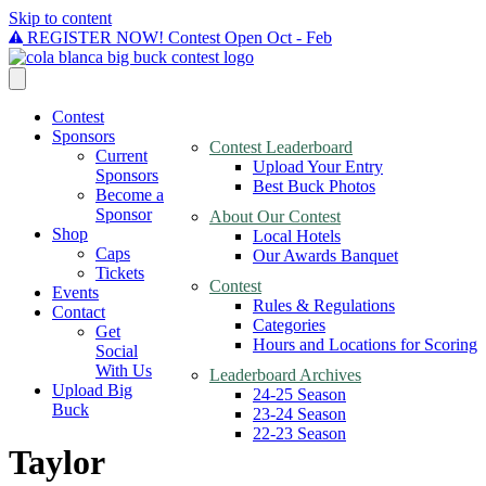
Skip to content
REGISTER NOW! Contest Open Oct - Feb
Contest
Sponsors
Contest Leaderboard
Current
Upload Your Entry
Sponsors
Best Buck Photos
Become a
Sponsor
About Our Contest
Shop
Local Hotels
Caps
Our Awards Banquet
Tickets
Contest
Events
Rules & Regulations
Contact
Categories
Get
Hours and Locations for Scoring
Social
With Us
Leaderboard Archives
Upload Big
24-25 Season
Buck
23-24 Season
22-23 Season
Taylor