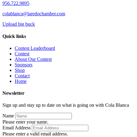
956.722.9895
colablanca@laredochamber.com
Upload big buck
Quick links
Contest Leaderboard
Contest
About Our Contest
Sponsors
Shop
Contact
Home
Newsletter
Sign up and stay up to date on what is going on with Cola Blanca
Name
Please enter your name.
Email Address
Please enter a valid email address.