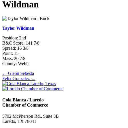
Wildman
Taylor Wildman
Position: 2nd
B&C Score: 141 7/8
Spread: 16 3/8
Point: 15
Mass: 20 7/8
County: Webb
Posts
← Glenn Sebesta
Felix Gonzalez →
navigation
Cola Blanca / Laredo
Chamber of Commerce
5702 McPherson Rd., Suite 8B
Laredo, TX 78041