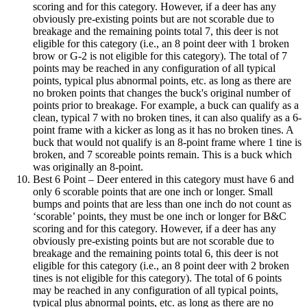
scoring and for this category. However, if a deer has any
obviously pre-existing points but are not scorable due to
breakage and the remaining points total 7, this deer is not
eligible for this category (i.e., an 8 point deer with 1 broken
brow or G-2 is not eligible for this category). The total of 7
points may be reached in any configuration of all typical
points, typical plus abnormal points, etc. as long as there are
no broken points that changes the buck's original number of
points prior to breakage. For example, a buck can qualify as a
clean, typical 7 with no broken tines, it can also qualify as a 6-
point frame with a kicker as long as it has no broken tines. A
buck that would not qualify is an 8-point frame where 1 tine is
broken, and 7 scoreable points remain. This is a buck which
was originally an 8-point.
Best 6 Point – Deer entered in this category must have 6 and
only 6 scorable points that are one inch or longer. Small
bumps and points that are less than one inch do not count as
‘scorable’ points, they must be one inch or longer for B&C
scoring and for this category. However, if a deer has any
obviously pre-existing points but are not scorable due to
breakage and the remaining points total 6, this deer is not
eligible for this category (i.e., an 8 point deer with 2 broken
tines is not eligible for this category). The total of 6 points
may be reached in any configuration of all typical points,
typical plus abnormal points, etc. as long as there are no