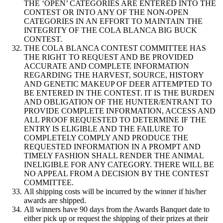
THE ‘OPEN’ CATEGORIES ARE ENTERED INTO THE
CONTEST OR INTO ANY OF THE NON-OPEN
CATEGORIES IN AN EFFORT TO MAINTAIN THE
INTEGRITY OF THE COLA BLANCA BIG BUCK
CONTEST.
THE COLA BLANCA CONTEST COMMITTEE HAS
THE RIGHT TO REQUEST AND BE PROVIDED
ACCURATE AND COMPLETE INFORMATION
REGARDING THE HARVEST, SOURCE, HISTORY
AND GENETIC MAKEUP OF DEER ATTEMPTED TO
BE ENTERED IN THE CONTEST. IT IS THE BURDEN
AND OBLIGATION OF THE HUNTER/ENTRANT TO
PROVIDE COMPLETE INFORMATION, ACCESS AND
ALL PROOF REQUESTED TO DETERMINE IF THE
ENTRY IS ELIGIBLE AND THE FAILURE TO
COMPLETELY COMPLY AND PRODUCE THE
REQUESTED INFORMATION IN A PROMPT AND
TIMELY FASHION SHALL RENDER THE ANIMAL
INELIGIBLE FOR ANY CATEGORY. THERE WILL BE
NO APPEAL FROM A DECISION BY THE CONTEST
COMMITTEE.
All shipping costs will be incurred by the winner if his/her
awards are shipped.
All winners have 90 days from the Awards Banquet date to
either pick up or request the shipping of their prizes at their