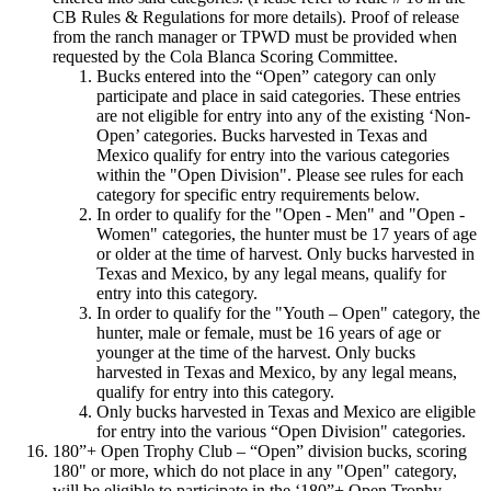
CB Rules & Regulations for more details). Proof of release
from the ranch manager or TPWD must be provided when
requested by the Cola Blanca Scoring Committee.
Bucks entered into the “Open” category can only
participate and place in said categories. These entries
are not eligible for entry into any of the existing ‘Non-
Open’ categories. Bucks harvested in Texas and
Mexico qualify for entry into the various categories
within the "Open Division". Please see rules for each
category for specific entry requirements below.
In order to qualify for the "Open - Men" and "Open -
Women" categories, the hunter must be 17 years of age
or older at the time of harvest. Only bucks harvested in
Texas and Mexico, by any legal means, qualify for
entry into this category.
In order to qualify for the "Youth – Open" category, the
hunter, male or female, must be 16 years of age or
younger at the time of the harvest. Only bucks
harvested in Texas and Mexico, by any legal means,
qualify for entry into this category.
Only bucks harvested in Texas and Mexico are eligible
for entry into the various “Open Division" categories.
180”+ Open Trophy Club – “Open” division bucks, scoring
180" or more, which do not place in any "Open" category,
will be eligible to participate in the ‘180”+ Open Trophy