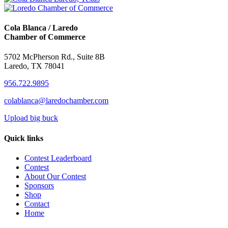
Cola Blanca / Laredo
Chamber of Commerce
5702 McPherson Rd., Suite 8B
Laredo, TX 78041
956.722.9895
colablanca@laredochamber.com
Upload big buck
Quick links
Contest Leaderboard
Contest
About Our Contest
Sponsors
Shop
Contact
Home