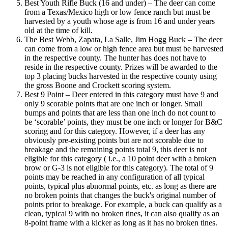
Best Youth Rifle Buck (16 and under) – The deer can come
from a Texas/Mexico high or low fence ranch but must be
harvested by a youth whose age is from 16 and under years
old at the time of kill.
The Best Webb, Zapata, La Salle, Jim Hogg Buck – The deer
can come from a low or high fence area but must be harvested
in the respective county. The hunter has does not have to
reside in the respective county. Prizes will be awarded to the
top 3 placing bucks harvested in the respective county using
the gross Boone and Crockett scoring system.
Best 9 Point – Deer entered in this category must have 9 and
only 9 scorable points that are one inch or longer. Small
bumps and points that are less than one inch do not count to
be ‘scorable’ points, they must be one inch or longer for B&C
scoring and for this category. However, if a deer has any
obviously pre-existing points but are not scorable due to
breakage and the remaining points total 9, this deer is not
eligible for this category ( i.e., a 10 point deer with a broken
brow or G-3 is not eligible for this category). The total of 9
points may be reached in any configuration of all typical
points, typical plus abnormal points, etc. as long as there are
no broken points that changes the buck's original number of
points prior to breakage. For example, a buck can qualify as a
clean, typical 9 with no broken tines, it can also qualify as an
8-point frame with a kicker as long as it has no broken tines.