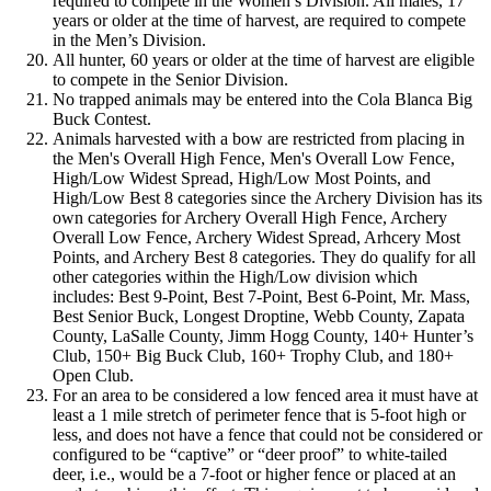
required to compete in the Women’s Division. All males, 17
years or older at the time of harvest, are required to compete
in the Men’s Division.
All hunter, 60 years or older at the time of harvest are eligible
to compete in the Senior Division.
No trapped animals may be entered into the Cola Blanca Big
Buck Contest.
Animals harvested with a bow are restricted from placing in
the Men's Overall High Fence, Men's Overall Low Fence,
High/Low Widest Spread, High/Low Most Points, and
High/Low Best 8 categories since the Archery Division has its
own categories for Archery Overall High Fence, Archery
Overall Low Fence, Archery Widest Spread, Arhcery Most
Points, and Archery Best 8 categories. They do qualify for all
other categories within the High/Low division which
includes: Best 9-Point, Best 7-Point, Best 6-Point, Mr. Mass,
Best Senior Buck, Longest Droptine, Webb County, Zapata
County, LaSalle County, Jimm Hogg County, 140+ Hunter’s
Club, 150+ Big Buck Club, 160+ Trophy Club, and 180+
Open Club.
For an area to be considered a low fenced area it must have at
least a 1 mile stretch of perimeter fence that is 5-foot high or
less, and does not have a fence that could not be considered or
configured to be “captive” or “deer proof” to white-tailed
deer, i.e., would be a 7-foot or higher fence or placed at an