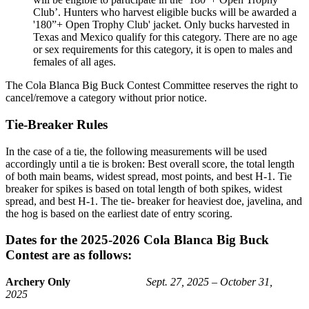
Club’. Hunters who harvest eligible bucks will be awarded a
'180”+ Open Trophy Club' jacket. Only bucks harvested in
Texas and Mexico qualify for this category. There are no age
or sex requirements for this category, it is open to males and
females of all ages.
The Cola Blanca Big Buck Contest Committee reserves the right to
cancel/remove a category without prior notice.
Tie-Breaker Rules
In the case of a tie, the following measurements will be used
accordingly until a tie is broken: Best overall score, the total length
of both main beams, widest spread, most points, and best H-1. Tie
breaker for spikes is based on total length of both spikes, widest
spread, and best H-1. The tie- breaker for heaviest doe, javelina, and
the hog is based on the earliest date of entry scoring.
Dates for the 2025-2026 Cola Blanca Big Buck
Contest are as follows:
Archery Only
Sept. 27, 2025 – October 31,
2025