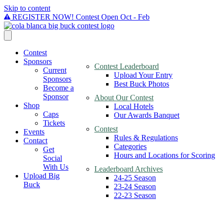
Skip to content
REGISTER NOW! Contest Open Oct - Feb
Contest
Sponsors
Contest Leaderboard
Current
Upload Your Entry
Sponsors
Best Buck Photos
Become a
Sponsor
About Our Contest
Shop
Local Hotels
Caps
Our Awards Banquet
Tickets
Contest
Events
Rules & Regulations
Contact
Categories
Get
Hours and Locations for Scoring
Social
With Us
Leaderboard Archives
Upload Big
24-25 Season
Buck
23-24 Season
22-23 Season
Rules &
regulations