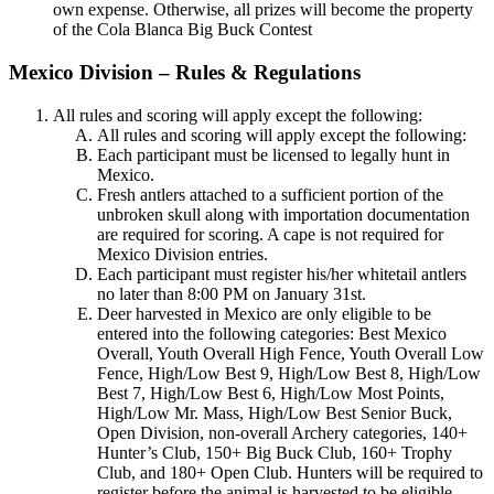
own expense. Otherwise, all prizes will become the property
of the Cola Blanca Big Buck Contest
Mexico Division – Rules & Regulations
All rules and scoring will apply except the following:
All rules and scoring will apply except the following:
Each participant must be licensed to legally hunt in
Mexico.
Fresh antlers attached to a sufficient portion of the
unbroken skull along with importation documentation
are required for scoring. A cape is not required for
Mexico Division entries.
Each participant must register his/her whitetail antlers
no later than 8:00 PM on January 31st.
Deer harvested in Mexico are only eligible to be
entered into the following categories: Best Mexico
Overall, Youth Overall High Fence, Youth Overall Low
Fence, High/Low Best 9, High/Low Best 8, High/Low
Best 7, High/Low Best 6, High/Low Most Points,
High/Low Mr. Mass, High/Low Best Senior Buck,
Open Division, non-overall Archery categories, 140+
Hunter’s Club, 150+ Big Buck Club, 160+ Trophy
Club, and 180+ Open Club. Hunters will be required to
register before the animal is harvested to be eligible