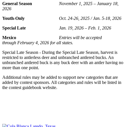
General Season
November 1, 2025 – January 18,
2026
Youth-Only
Oct. 24-26, 2025 / Jan. 5-18, 2026
Special Late
Jan. 19, 2026 – Feb. 1, 2026
Mexico
Entries will be accepted
through February 4, 2026 for all states.
Special Late Season - During the Special Late Season, harvest is
restricted to antlerless deer and unbranched antlered bucks. An
unbranched antlered buck is any buck deer with an antler having no
more than one point.
Additional rules may be added to support new categories that are
added by contest sponsors. All categories and rules will be listed in
the contest guidebook website.
SHOP AT COLA BLANCA
Apparel • Caps • And More
Shop online