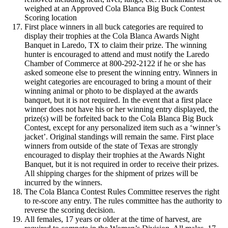
weighed at an Approved Cola Blanca Big Buck Contest
Scoring location
First place winners in all buck categories are required to
display their trophies at the Cola Blanca Awards Night
Banquet in Laredo, TX to claim their prize. The winning
hunter is encouraged to attend and must notify the Laredo
Chamber of Commerce at 800-292-2122 if he or she has
asked someone else to present the winning entry. Winners in
weight categories are encouraged to bring a mount of their
winning animal or photo to be displayed at the awards
banquet, but it is not required. In the event that a first place
winner does not have his or her winning entry displayed, the
prize(s) will be forfeited back to the Cola Blanca Big Buck
Contest, except for any personalized item such as a ‘winner’s
jacket’. Original standings will remain the same. First place
winners from outside of the state of Texas are strongly
encouraged to display their trophies at the Awards Night
Banquet, but it is not required in order to receive their prizes.
All shipping charges for the shipment of prizes will be
incurred by the winners.
The Cola Blanca Contest Rules Committee reserves the right
to re-score any entry. The rules committee has the authority to
reverse the scoring decision.
All females, 17 years or older at the time of harvest, are