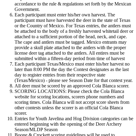
accordance to the rule & regulations set forth by the Mexican
Government.
Each participant must enter his/her own harvest. The
participant must have harvested the deer in the state of Texas
or the Country of Mexico. For Texas entries, the antlers must
be attached to the body of a freshly harvested whitetail deer or
attached to a sufficient portion of the head, neck, and cape.
The cape and antlers must be tagged. Mexico entrants may
provide a skull plate attached to the antlers with the proper
license deer tag attached to the antlers. All entires must be
submitted within a fifteen-day period from time of harvest
Each participant Texas/Mexico must enter his/her harvest no
later than 8:00 PM the day the Contest designates as the last
day to register entries from their respective state
(Texas/Mexico) - please see Season Date for that contest year.
All deer must be scored by an approved Cola Blanca scorer.
SCORING LOCATIONS: Please check the Cola Blanca
website for scoring locations, scorers phone numbers and
scoring times. Cola Blanca will not accept score sheets from
other contests unless the scorer is an official Cola Blanca
scorer.
Entries for Youth Javelina and Hog Division categories can be
entered beginning with the opening of the Deer Archery
Season/MLDP Season
Boone & Crockett scoring guidelines will be used to