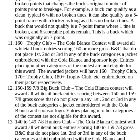
broken points that changes the buck's original number of
points prior to breakage. For example, a buck can qualify as a
clean, typical 6 with no broken tines, it can also qualify as a 5-
point frame with a kicker as long as it has no broken tines. A
buck that would not qualify is a 7-point frame where 1 tine is
broken, and 6 scoreable points remain. This is a buck which
was originally an 7-point.
160+ Trophy Club – The Cola Blanca Contest will award all
whitetail buck entries scoring 160 or more gross B&C that do
not place 1st, 2nd or 3rd in any of the buck categories a jacket
embroidered with the Cola Blanca and sponsor logo. Entries
placing in other categories of the contest are not eligible for
this award. The awarded jackets will have 160+ Trophy Club,
170+ Trophy Club, 180+ Trophy Club, etc. embroidered on
their jacket respectively.
150-159 7/8 Big Buck Club – The Cola Blanca contest will
award all whitetail buck entries scoring between 150 and 159
7/8 gross score that do not place in any 1st , 2nd or 3rd in any
of the buck categories a jacket embroidered with the Cola
Blanca and sponsor logo. Entries placing in other categories
of the contest are not eligible for this award.
140 to 149 7/8 Hunters Club – The Cola Blanca Contest will
award all whitetail buck entries scoring 140 to 159 7/8 gross
B&C that do not place 1st, 2nd or 3rd in any of the buck
categories a shirt embroidered with the Cola Blanca and