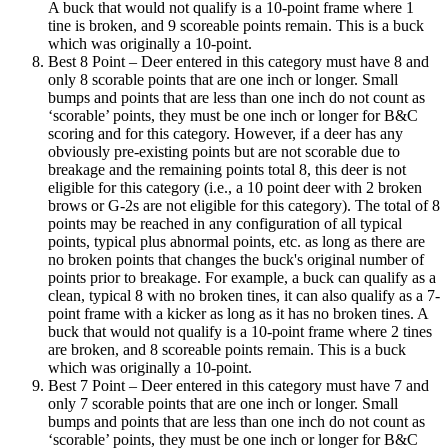
A buck that would not qualify is a 10-point frame where 1
tine is broken, and 9 scoreable points remain. This is a buck
which was originally a 10-point.
Best 8 Point – Deer entered in this category must have 8 and
only 8 scorable points that are one inch or longer. Small
bumps and points that are less than one inch do not count as
‘scorable’ points, they must be one inch or longer for B&C
scoring and for this category. However, if a deer has any
obviously pre-existing points but are not scorable due to
breakage and the remaining points total 8, this deer is not
eligible for this category (i.e., a 10 point deer with 2 broken
brows or G-2s are not eligible for this category). The total of 8
points may be reached in any configuration of all typical
points, typical plus abnormal points, etc. as long as there are
no broken points that changes the buck's original number of
points prior to breakage. For example, a buck can qualify as a
clean, typical 8 with no broken tines, it can also qualify as a 7-
point frame with a kicker as long as it has no broken tines. A
buck that would not qualify is a 10-point frame where 2 tines
are broken, and 8 scoreable points remain. This is a buck
which was originally a 10-point.
Best 7 Point – Deer entered in this category must have 7 and
only 7 scorable points that are one inch or longer. Small
bumps and points that are less than one inch do not count as
‘scorable’ points, they must be one inch or longer for B&C