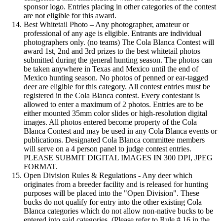
sponsor logo. Entries placing in other categories of the contest
are not eligible for this award.
Best Whitetail Photo – Any photographer, amateur or
professional of any age is eligible. Entrants are individual
photographers only. (no teams) The Cola Blanca Contest will
award 1st, 2nd and 3rd prizes to the best whitetail photos
submitted during the general hunting season. The photos can
be taken anywhere in Texas and Mexico until the end of
Mexico hunting season. No photos of penned or ear-tagged
deer are eligible for this category. All contest entries must be
registered in the Cola Blanca contest. Every contestant is
allowed to enter a maximum of 2 photos. Entries are to be
either mounted 35mm color slides or high-resolution digital
images. All photos entered become property of the Cola
Blanca Contest and may be used in any Cola Blanca events or
publications. Designated Cola Blanca committee members
will serve on a 4 person panel to judge contest entries.
PLEASE SUBMIT DIGITAL IMAGES IN 300 DPI, JPEG
FORMAT.
Open Division Rules & Regulations - Any deer which
originates from a breeder facility and is released for hunting
purposes will be placed into the "Open Division". These
bucks do not qualify for entry into the other existing Cola
Blanca categories which do not allow non-native bucks to be
entered into said categories. (Please refer to Rule # 16 in the