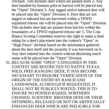
Division. This includes deer which are pasture-born 2- Any
deer handled by humans prior to harvest will be placed into
the "Open" Division 3- Any tagged and/or tattooed deer will
be placed into the "Open" Division 4- Deer that are not
tagged or tattooed but are harvested within a TPWD
registered release site will be placed into the "Open" Division.
This includes deer that are pasture born but live within the
boundaries of a TPWD registered release site 5- The Cola
Blanca Scoring Committee reserves the right to make a final
ruling for a deer's placement into the contest's "Open" or
"High Fence" division based on the information gathered
about the deer itself and the property it was harvested on 6-
Any deer entered into the contest without disclosing ranch
name will be placed into the "Open" Division
BECAUSE SOME “OPEN” CATEGORIES IN THIS
CONTEST ARE RESTRICTED TO NATIVE TEXAS,
WILD, FREE-RANGING DEER, IT HAS BECOME
NECESSARY TO REQUIRE VERIFICATION OF THE
ORIGIN OF THE ENTRY BY RANCH AND
LANDOWNER, ALTHOUGH IF REQUESTED, IT
SHALL NOT BE PUBLICLY POSTED. THIS IS TO
ENSURE NO PENNED RAISED, NORTHERN
CROSSED, SCIENTIFIC BREEDER DEER OR THEIR
OFFSPRING, RELEASED OR NOT OR ARTIFICIALLY
ENHANCED DEER WHICH ARE INELIGIBLE FOR