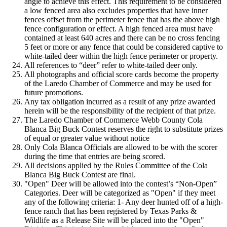
angle to achieve this effect. This requirement to be considered
a low fenced area also excludes properties that have inner
fences offset from the perimeter fence that has the above high
fence configuration or effect. A high fenced area must have
contained at least 640 acres and there can be no cross fencing
5 feet or more or any fence that could be considered captive to
white-tailed deer within the high fence perimeter or property.
All references to “deer” refer to white-tailed deer only.
All photographs and official score cards become the property
of the Laredo Chamber of Commerce and may be used for
future promotions.
Any tax obligation incurred as a result of any prize awarded
herein will be the responsibility of the recipient of that prize.
The Laredo Chamber of Commerce Webb County Cola
Blanca Big Buck Contest reserves the right to substitute prizes
of equal or greater value without notice
Only Cola Blanca Officials are allowed to be with the scorer
during the time that entries are being scored.
All decisions applied by the Rules Committee of the Cola
Blanca Big Buck Contest are final.
"Open" Deer will be allowed into the contest’s “Non-Open”
Categories. Deer will be categorized as "Open" if they meet
any of the following criteria: 1- Any deer hunted off of a high-
fence ranch that has been registered by Texas Parks &
Wildlife as a Release Site will be placed into the "Open"