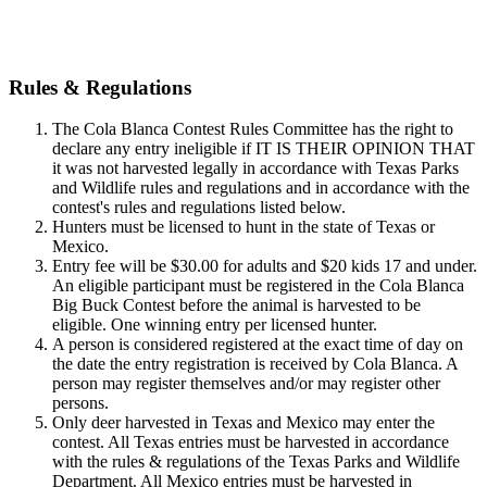
Download rules & regulations
Rules & Regulations
The Cola Blanca Contest Rules Committee has the right to
declare any entry ineligible if IT IS THEIR OPINION THAT
it was not harvested legally in accordance with Texas Parks
and Wildlife rules and regulations and in accordance with the
contest's rules and regulations listed below.
Hunters must be licensed to hunt in the state of Texas or
Mexico.
Entry fee will be $30.00 for adults and $20 kids 17 and under.
An eligible participant must be registered in the Cola Blanca
Big Buck Contest before the animal is harvested to be
eligible. One winning entry per licensed hunter.
A person is considered registered at the exact time of day on
the date the entry registration is received by Cola Blanca. A
person may register themselves and/or may register other
persons.
Only deer harvested in Texas and Mexico may enter the
contest. All Texas entries must be harvested in accordance
with the rules & regulations of the Texas Parks and Wildlife
Department. All Mexico entries must be harvested in