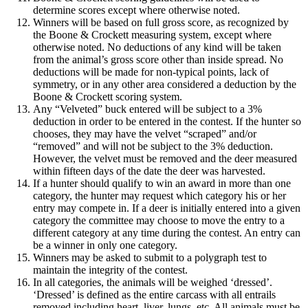
determine scores except where otherwise noted.
Winners will be based on full gross score, as recognized by
the Boone & Crockett measuring system, except where
otherwise noted. No deductions of any kind will be taken
from the animal’s gross score other than inside spread. No
deductions will be made for non-typical points, lack of
symmetry, or in any other area considered a deduction by the
Boone & Crockett scoring system.
Any “Velveted” buck entered will be subject to a 3%
deduction in order to be entered in the contest. If the hunter so
chooses, they may have the velvet “scraped” and/or
“removed” and will not be subject to the 3% deduction.
However, the velvet must be removed and the deer measured
within fifteen days of the date the deer was harvested.
If a hunter should qualify to win an award in more than one
category, the hunter may request which category his or her
entry may compete in. If a deer is initially entered into a given
category the committee may choose to move the entry to a
different category at any time during the contest. An entry can
be a winner in only one category.
Winners may be asked to submit to a polygraph test to
maintain the integrity of the contest.
In all categories, the animals will be weighed ‘dressed’.
‘Dressed’ is defined as the entire carcass with all entrails
removed including heart, liver, lungs, etc. All animals must be