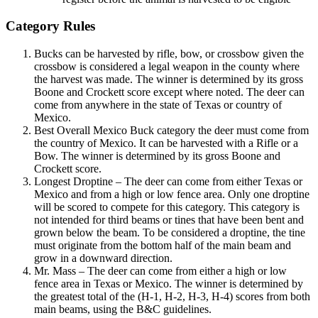
Category Rules
Bucks can be harvested by rifle, bow, or crossbow given the
crossbow is considered a legal weapon in the county where
the harvest was made. The winner is determined by its gross
Boone and Crockett score except where noted. The deer can
come from anywhere in the state of Texas or country of
Mexico.
Best Overall Mexico Buck category the deer must come from
the country of Mexico. It can be harvested with a Rifle or a
Bow. The winner is determined by its gross Boone and
Crockett score.
Longest Droptine – The deer can come from either Texas or
Mexico and from a high or low fence area. Only one droptine
will be scored to compete for this category. This category is
not intended for third beams or tines that have been bent and
grown below the beam. To be considered a droptine, the tine
must originate from the bottom half of the main beam and
grow in a downward direction.
Mr. Mass – The deer can come from either a high or low
fence area in Texas or Mexico. The winner is determined by
the greatest total of the (H-1, H-2, H-3, H-4) scores from both
main beams, using the B&C guidelines.