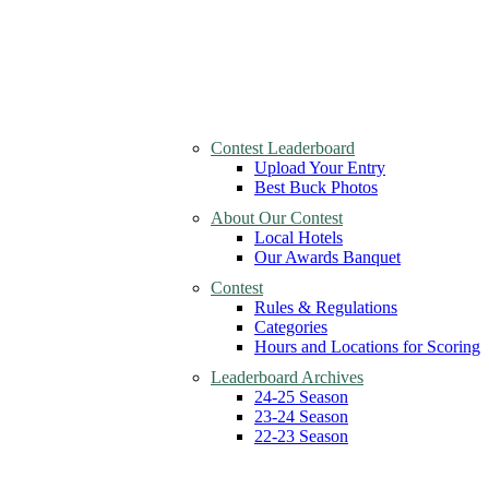
Contest Leaderboard
Upload Your Entry
Best Buck Photos
About Our Contest
Local Hotels
Our Awards Banquet
Contest
Rules & Regulations
Categories
Hours and Locations for Scoring
Leaderboard Archives
24-25 Season
23-24 Season
22-23 Season