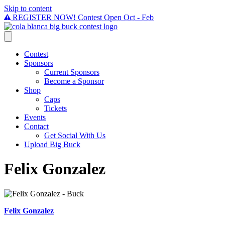
Skip to content
REGISTER NOW! Contest Open Oct - Feb
Contest
Sponsors
Current Sponsors
Become a Sponsor
Shop
Caps
Tickets
Events
Contact
Get Social With Us
Upload Big Buck
Felix Gonzalez
Felix Gonzalez