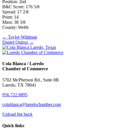
Position: 2nd
B&C Score: 176 5/8
Spread: 17 2/8
Point: 14
Mass: 38 3/8
County: Webb
Posts
← Taylor Wildman
Daniel Quiroz →
navigation
Cola Blanca / Laredo
Chamber of Commerce
5702 McPherson Rd., Suite 8B
Laredo, TX 78041
956.722.9895
colablanca@laredochamber.com
Upload big buck
Quick links