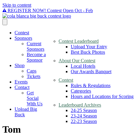
Skip to content
REGISTER NOW! Contest Open Oct - Feb
Contest
Sponsors
Contest Leaderboard
Current
Upload Your Entry
Sponsors
Best Buck Photos
Become a
Sponsor
About Our Contest
Shop
Local Hotels
Caps
Our Awards Banquet
Tickets
Contest
Events
Rules & Regulations
Contact
Categories
Get
Hours and Locations for Scoring
Social
With Us
Leaderboard Archives
Upload Big
24-25 Season
Buck
23-24 Season
22-23 Season
Tom