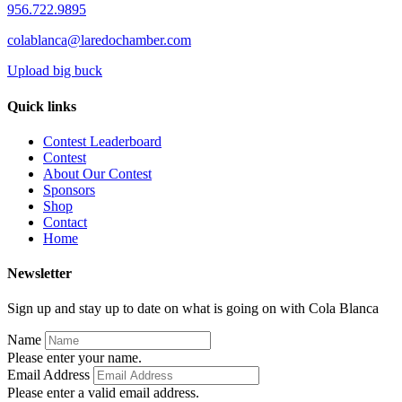
956.722.9895
colablanca@laredochamber.com
Upload big buck
Quick links
Contest Leaderboard
Contest
About Our Contest
Sponsors
Shop
Contact
Home
Newsletter
Sign up and stay up to date on what is going on with Cola Blanca
Name
Please enter your name.
Email Address
Please enter a valid email address.