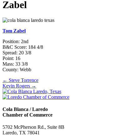
Zabel
Tom Zabel
Position: 2nd
B&C Score: 184 4/8
Spread: 20 3/8
Point: 16
Mass: 33 3/8
County: Webb
Posts
← Steve Torrence
Kevin Rogers →
navigation
Cola Blanca / Laredo
Chamber of Commerce
5702 McPherson Rd., Suite 8B
Laredo, TX 78041