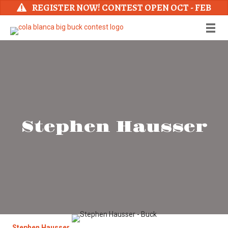
REGISTER NOW! CONTEST OPEN OCT - FEB
Stephen Hausser
Stephen Hausser