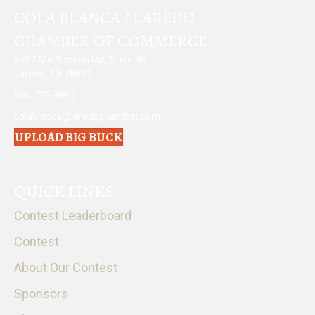
COLA BLANCA / LAREDO
CHAMBER OF COMMERCE
5702 McPherson Rd., Suite 8B
Laredo, TX 78041
956.722.9895
colablanca@laredochamber.com
UPLOAD BIG BUCK
QUICK LINKS
Contest Leaderboard
Contest
About Our Contest
Sponsors