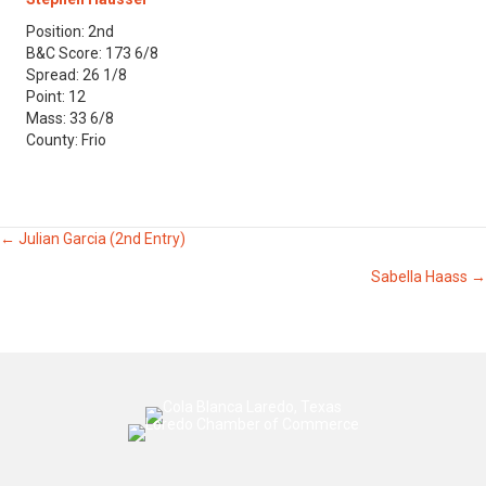
Position: 2nd
B&C Score: 173 6/8
Spread: 26 1/8
Point: 12
Mass: 33 6/8
County: Frio
Posts
← Julian Garcia (2nd Entry)
Sabella Haass →
navigation