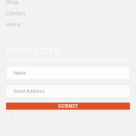
Shop
Contact
Home
NEWSLETTER
Sign up and stay up to date on what is going on with Cola Blanca
SUBMIT
facebook
instagram