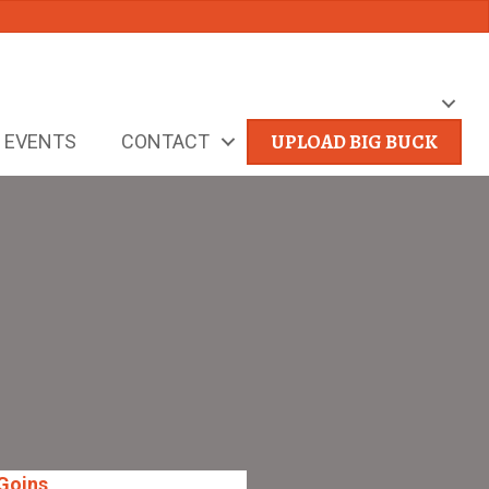
UPLOAD BIG BUCK
EVENTS
CONTACT
Goins