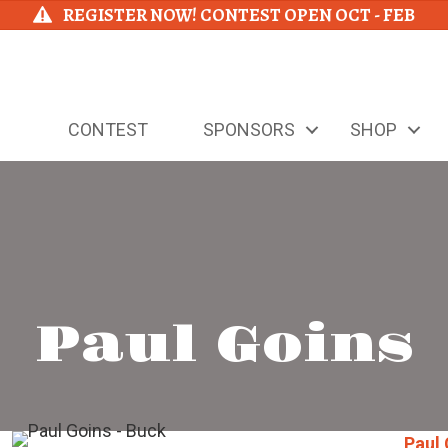
REGISTER NOW! CONTEST OPEN OCT - FEB
CONTEST
SPONSORS
SHOP
Paul Goins
Paul 