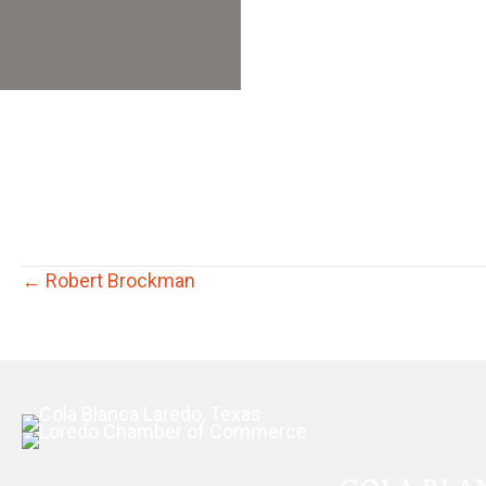
Posts
← Robert Brockman
navigation