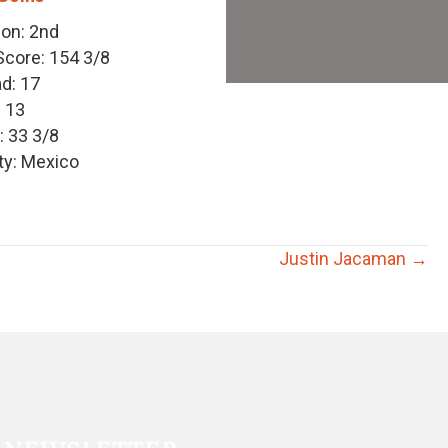
ion: 2nd
core: 154 3/8
d: 17
: 13
 33 3/8
y: Mexico
Justin Jacaman →