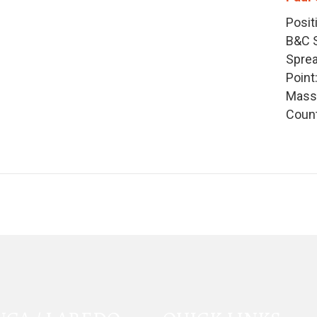
Posit
B&C S
Sprea
Point
Mass:
Count