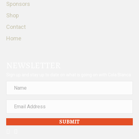
Sponsors
Shop
Contact
Home
NEWSLETTER
Sign up and stay up to date on what is going on with Cola Blanca
SUBMIT
facebook
instagram