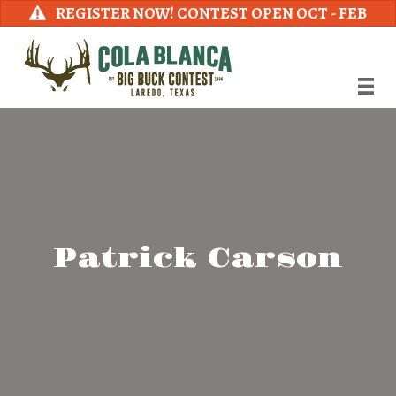
REGISTER NOW! CONTEST OPEN OCT - FEB
Patrick Carson