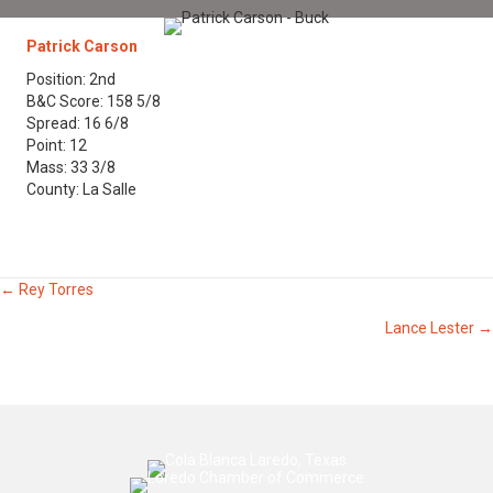
Patrick Carson
Position: 2nd
B&C Score: 158 5/8
Spread: 16 6/8
Point: 12
Mass: 33 3/8
County: La Salle
Posts
← Rey Torres
Lance Lester →
navigation