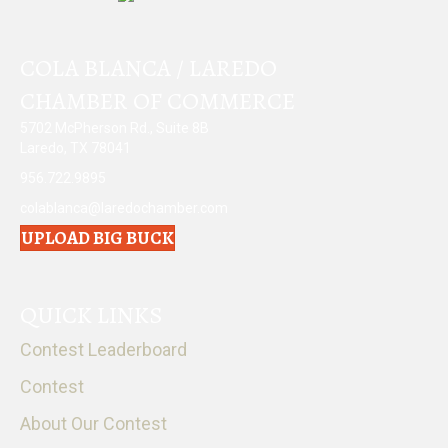
COLA BLANCA / LAREDO
CHAMBER OF COMMERCE
5702 McPherson Rd., Suite 8B
Laredo, TX 78041
956.722.9895
colablanca@laredochamber.com
UPLOAD BIG BUCK
QUICK LINKS
Contest Leaderboard
Contest
About Our Contest