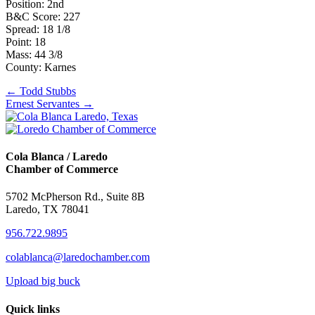
Position: 2nd
B&C Score: 227
Spread: 18 1/8
Point: 18
Mass: 44 3/8
County: Karnes
Posts
← Todd Stubbs
Ernest Servantes →
navigation
Cola Blanca / Laredo
Chamber of Commerce
5702 McPherson Rd., Suite 8B
Laredo, TX 78041
956.722.9895
colablanca@laredochamber.com
Upload big buck
Quick links