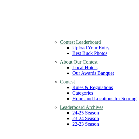
Contest Leaderboard
Upload Your Entry
Best Buck Photos
About Our Contest
Local Hotels
Our Awards Banquet
Contest
Rules & Regulations
Categories
Hours and Locations for Scoring
Leaderboard Archives
24-25 Season
23-24 Season
22-23 Season