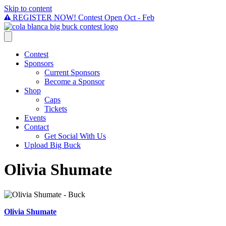
Skip to content
REGISTER NOW! Contest Open Oct - Feb
Contest
Sponsors
Current Sponsors
Become a Sponsor
Shop
Caps
Tickets
Events
Contact
Get Social With Us
Upload Big Buck
Olivia Shumate
Olivia Shumate