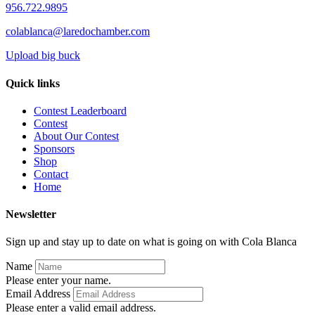
956.722.9895
colablanca@laredochamber.com
Upload big buck
Quick links
Contest Leaderboard
Contest
About Our Contest
Sponsors
Shop
Contact
Home
Newsletter
Sign up and stay up to date on what is going on with Cola Blanca
Name
Please enter your name.
Email Address
Please enter a valid email address.