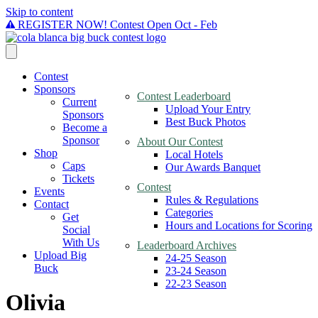
Skip to content
REGISTER NOW! Contest Open Oct - Feb
Contest
Sponsors
Contest Leaderboard
Current
Upload Your Entry
Sponsors
Best Buck Photos
Become a
Sponsor
About Our Contest
Shop
Local Hotels
Caps
Our Awards Banquet
Tickets
Contest
Events
Rules & Regulations
Contact
Categories
Get
Hours and Locations for Scoring
Social
With Us
Leaderboard Archives
Upload Big
24-25 Season
Buck
23-24 Season
22-23 Season
Olivia