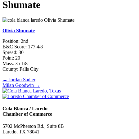
Shumate
Olivia Shumate
Position: 2nd
B&C Score: 177 4/8
Spread: 30
Point: 20
Mass: 35 1/8
County: Falls City
Posts
← Jordan Sadler
Milan Goodwin →
navigation
Cola Blanca / Laredo
Chamber of Commerce
5702 McPherson Rd., Suite 8B
Laredo, TX 78041