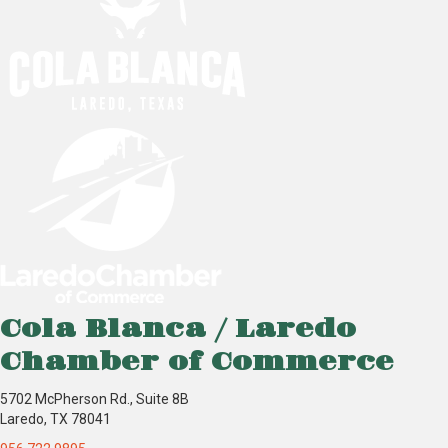
Cola Blanca / Laredo
Chamber of Commerce
5702 McPherson Rd., Suite 8B
Laredo, TX 78041