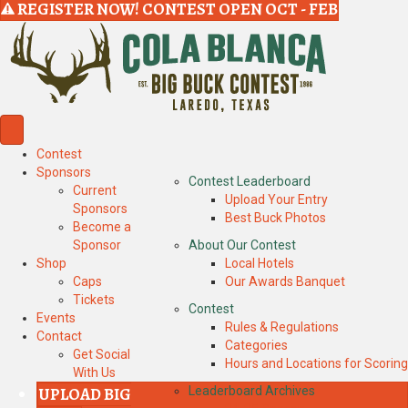
REGISTER NOW! CONTEST OPEN OCT - FEB
Contest
Sponsors
Contest Leaderboard
Current
Upload Your Entry
Sponsors
Best Buck Photos
Become a
Sponsor
About Our Contest
Shop
Local Hotels
Caps
Our Awards Banquet
Tickets
Contest
Events
Rules & Regulations
Contact
Categories
Get Social
Hours and Locations for Scoring
With Us
UPLOAD BIG
Leaderboard Archives