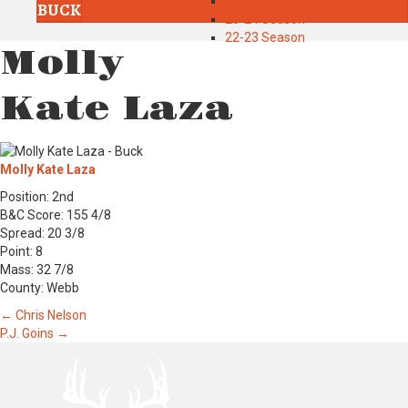
24-25 Season
BUCK
23-24 Season
22-23 Season
Molly
Kate Laza
Molly Kate Laza
Position: 2nd
B&C Score: 155 4/8
Spread: 20 3/8
Point: 8
Mass: 32 7/8
County: Webb
Posts
← Chris Nelson
P.J. Goins →
navigation