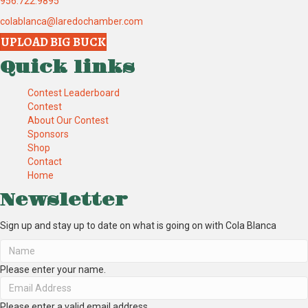
956.722.9895
colablanca@laredochamber.com
UPLOAD BIG BUCK
Quick links
Contest Leaderboard
Contest
About Our Contest
Sponsors
Shop
Contact
Home
Newsletter
Sign up and stay up to date on what is going on with Cola Blanca
Please enter your name.
Please enter a valid email address.