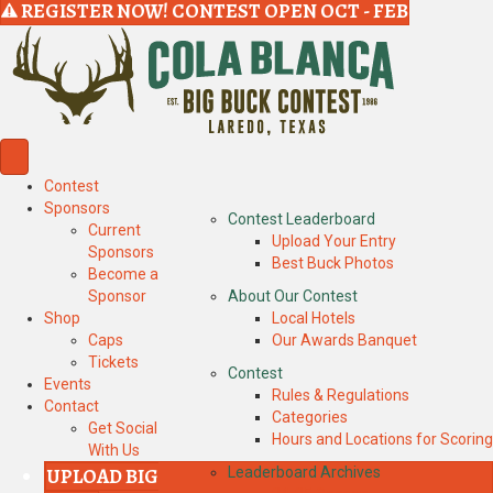
REGISTER NOW! CONTEST OPEN OCT - FEB
Contest
Sponsors
Contest Leaderboard
Current
Upload Your Entry
Sponsors
Best Buck Photos
Become a
Sponsor
About Our Contest
Shop
Local Hotels
Caps
Our Awards Banquet
Tickets
Contest
Events
Rules & Regulations
Contact
Categories
Get Social
Hours and Locations for Scoring
With Us
UPLOAD BIG
Leaderboard Archives