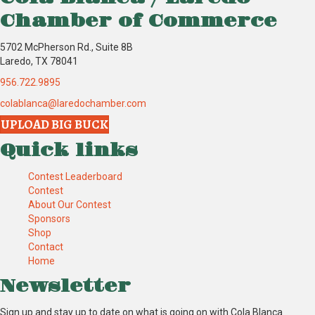
Chamber of Commerce
5702 McPherson Rd., Suite 8B
Laredo, TX 78041
956.722.9895
colablanca@laredochamber.com
UPLOAD BIG BUCK
Quick links
Contest Leaderboard
Contest
About Our Contest
Sponsors
Shop
Contact
Home
Newsletter
Sign up and stay up to date on what is going on with Cola Blanca