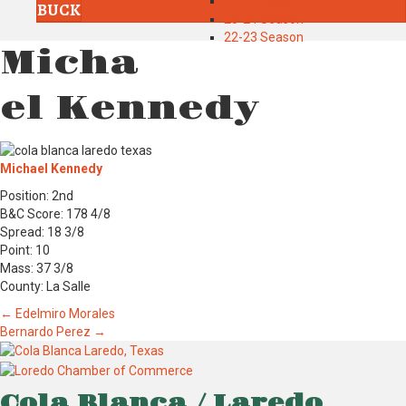
24-25 Season
BUCK
23-24 Season
22-23 Season
Micha
el Kennedy
Michael Kennedy
Position: 2nd
B&C Score: 178 4/8
Spread: 18 3/8
Point: 10
Mass: 37 3/8
County: La Salle
Posts
← Edelmiro Morales
Bernardo Perez →
navigation
Cola Blanca / Laredo