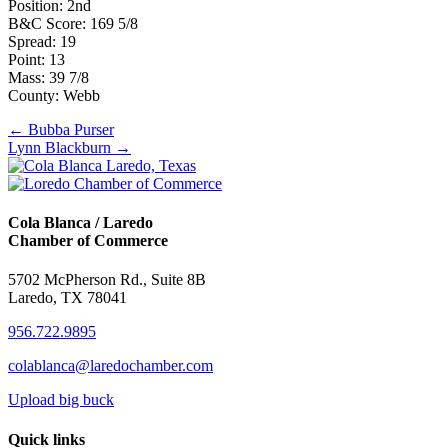
Position: 2nd
B&C Score: 169 5/8
Spread: 19
Point: 13
Mass: 39 7/8
County: Webb
Posts
← Bubba Purser
Lynn Blackburn →
navigation
Cola Blanca / Laredo
Chamber of Commerce
5702 McPherson Rd., Suite 8B
Laredo, TX 78041
956.722.9895
colablanca@laredochamber.com
Upload big buck
Quick links