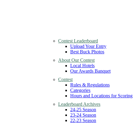
Contest Leaderboard
Upload Your Entry
Best Buck Photos
About Our Contest
Local Hotels
Our Awards Banquet
Contest
Rules & Regulations
Categories
Hours and Locations for Scoring
Leaderboard Archives
24-25 Season
23-24 Season
22-23 Season