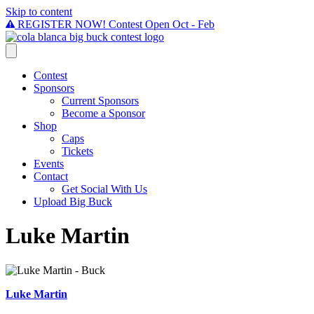
Skip to content
REGISTER NOW! Contest Open Oct - Feb
Contest
Sponsors
Current Sponsors
Become a Sponsor
Shop
Caps
Tickets
Events
Contact
Get Social With Us
Upload Big Buck
Luke Martin
Luke Martin