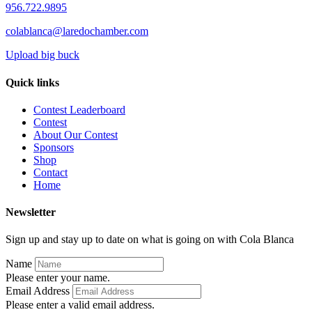
956.722.9895
colablanca@laredochamber.com
Upload big buck
Quick links
Contest Leaderboard
Contest
About Our Contest
Sponsors
Shop
Contact
Home
Newsletter
Sign up and stay up to date on what is going on with Cola Blanca
Name
Please enter your name.
Email Address
Please enter a valid email address.