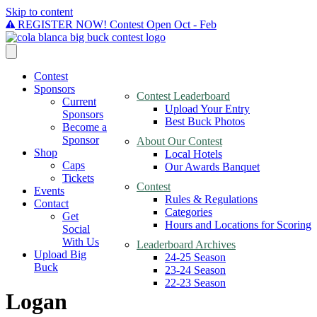
Skip to content
REGISTER NOW! Contest Open Oct - Feb
Contest
Sponsors
Contest Leaderboard
Current
Upload Your Entry
Sponsors
Best Buck Photos
Become a
Sponsor
About Our Contest
Shop
Local Hotels
Caps
Our Awards Banquet
Tickets
Contest
Events
Rules & Regulations
Contact
Categories
Get
Hours and Locations for Scoring
Social
With Us
Leaderboard Archives
Upload Big
24-25 Season
Buck
23-24 Season
22-23 Season
Logan