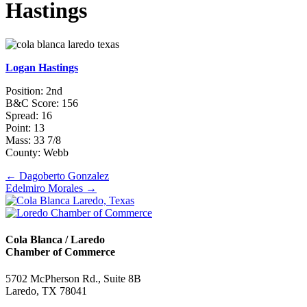
Hastings
Logan Hastings
Position: 2nd
B&C Score: 156
Spread: 16
Point: 13
Mass: 33 7/8
County: Webb
Posts
← Dagoberto Gonzalez
Edelmiro Morales →
navigation
Cola Blanca / Laredo
Chamber of Commerce
5702 McPherson Rd., Suite 8B
Laredo, TX 78041