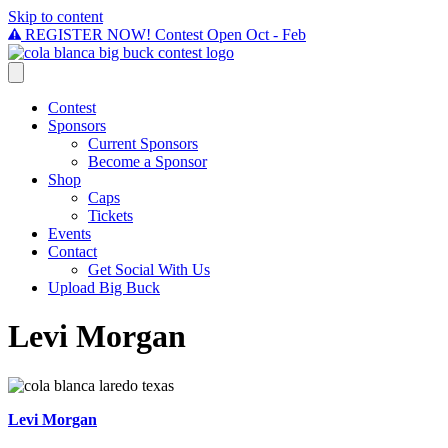
Skip to content
REGISTER NOW! Contest Open Oct - Feb
Contest
Sponsors
Current Sponsors
Become a Sponsor
Shop
Caps
Tickets
Events
Contact
Get Social With Us
Upload Big Buck
Levi Morgan
Levi Morgan