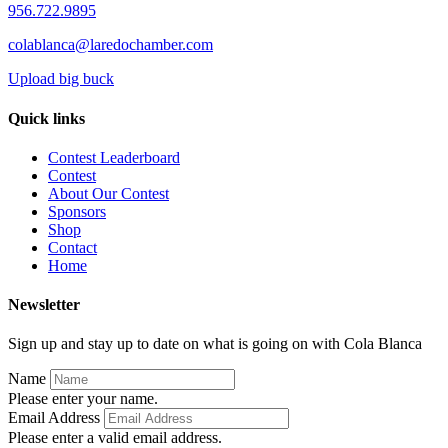
956.722.9895
colablanca@laredochamber.com
Upload big buck
Quick links
Contest Leaderboard
Contest
About Our Contest
Sponsors
Shop
Contact
Home
Newsletter
Sign up and stay up to date on what is going on with Cola Blanca
Name
Please enter your name.
Email Address
Please enter a valid email address.