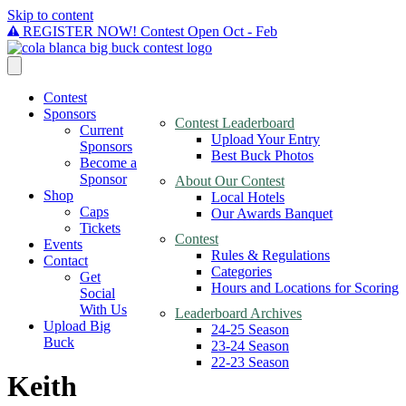
Skip to content
REGISTER NOW! Contest Open Oct - Feb
Contest
Sponsors
Contest Leaderboard
Current
Upload Your Entry
Sponsors
Best Buck Photos
Become a
Sponsor
About Our Contest
Shop
Local Hotels
Caps
Our Awards Banquet
Tickets
Contest
Events
Rules & Regulations
Contact
Categories
Get
Hours and Locations for Scoring
Social
With Us
Leaderboard Archives
Upload Big
24-25 Season
Buck
23-24 Season
22-23 Season
Keith