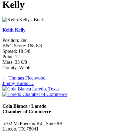
Kelly
Keith Kelly
Position: 2nd
B&C Score: 168 6/8
Spread: 18 5/8
Point: 12
Mass: 33 6/8
County: Webb
Posts
← Thomas Fleetwood
Jimmy Burns →
navigation
Cola Blanca / Laredo
Chamber of Commerce
5702 McPherson Rd., Suite 8B
Laredo, TX 78041