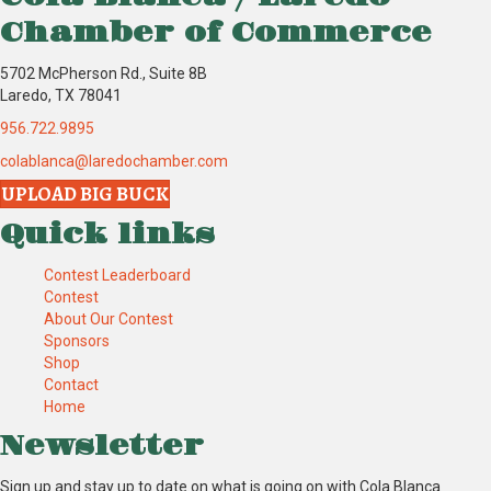
Chamber of Commerce
5702 McPherson Rd., Suite 8B
Laredo, TX 78041
956.722.9895
colablanca@laredochamber.com
UPLOAD BIG BUCK
Quick links
Contest Leaderboard
Contest
About Our Contest
Sponsors
Shop
Contact
Home
Newsletter
Sign up and stay up to date on what is going on with Cola Blanca