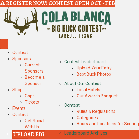
REGISTER NOW! CONTEST OPEN OCT - FEB
Contest
Sponsors
Contest Leaderboard
Current
Upload Your Entry
Sponsors
Best Buck Photos
Become a
Sponsor
About Our Contest
Shop
Local Hotels
Caps
Our Awards Banquet
Tickets
Contest
Events
Rules & Regulations
Contact
Categories
Get Social
Hours and Locations for Scoring
With Us
UPLOAD BIG
Leaderboard Archives