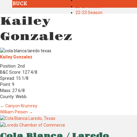
24-25 Season
BUCK
23-24 Season
22-23 Season
Kailey
Gonzalez
Kailey Gonzalez
Position: 2nd
B&C Score: 127 4/8
Spread: 15 1/8
Point: 9
Mass: 27 6/8
County: Webb
Posts
← Canyon Krumrey
William Peisen →
navigation
Cola Blanca / Laredo