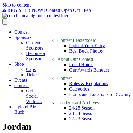
Skip to content
REGISTER NOW! Contest Open Oct - Feb
Contest
Sponsors
Contest Leaderboard
Current
Upload Your Entry
Sponsors
Best Buck Photos
Become a
Sponsor
About Our Contest
Shop
Local Hotels
Caps
Our Awards Banquet
Tickets
Contest
Events
Rules & Regulations
Contact
Categories
Get
Hours and Locations for Scoring
Social
With Us
Leaderboard Archives
Upload Big
24-25 Season
Buck
23-24 Season
22-23 Season
Jordan