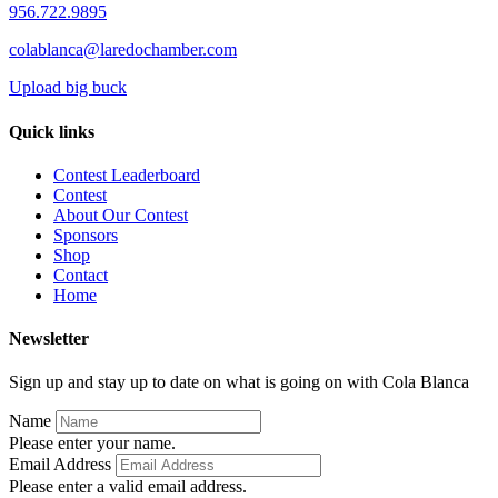
956.722.9895
colablanca@laredochamber.com
Upload big buck
Quick links
Contest Leaderboard
Contest
About Our Contest
Sponsors
Shop
Contact
Home
Newsletter
Sign up and stay up to date on what is going on with Cola Blanca
Name
Please enter your name.
Email Address
Please enter a valid email address.