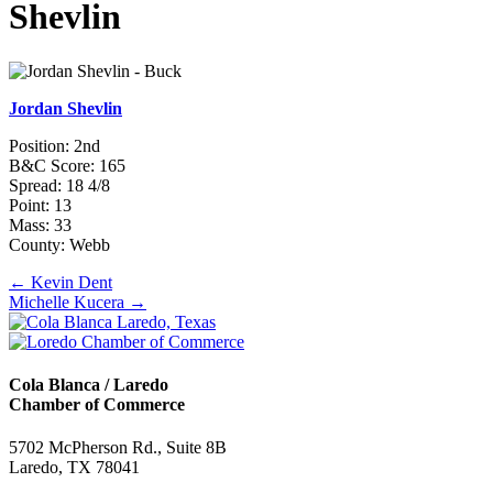
Shevlin
Jordan Shevlin
Position: 2nd
B&C Score: 165
Spread: 18 4/8
Point: 13
Mass: 33
County: Webb
Posts
← Kevin Dent
Michelle Kucera →
navigation
Cola Blanca / Laredo
Chamber of Commerce
5702 McPherson Rd., Suite 8B
Laredo, TX 78041