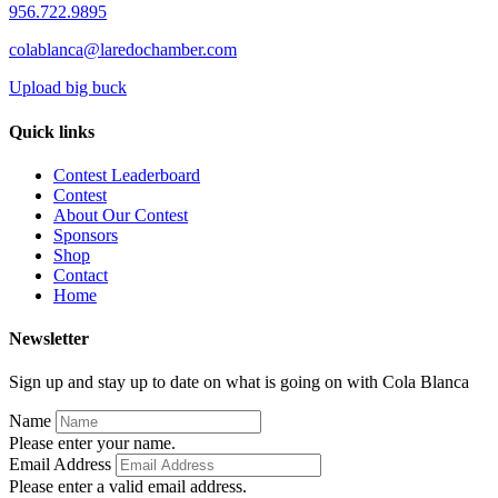
956.722.9895
colablanca@laredochamber.com
Upload big buck
Quick links
Contest Leaderboard
Contest
About Our Contest
Sponsors
Shop
Contact
Home
Newsletter
Sign up and stay up to date on what is going on with Cola Blanca
Name
Please enter your name.
Email Address
Please enter a valid email address.