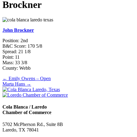
Brockner
John Brockner
Position: 2nd
B&C Score: 170 5/8
Spread: 21 1/8
Point: 11
Mass: 33 3/8
County: Webb
Posts
← Emily Owens – Open
Marta Hans →
navigation
Cola Blanca / Laredo
Chamber of Commerce
5702 McPherson Rd., Suite 8B
Laredo, TX 78041