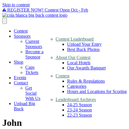
Skip to content
REGISTER NOW! Contest Open Oct - Feb
Contest
Sponsors
Contest Leaderboard
Current
Upload Your Entry
Sponsors
Best Buck Photos
Become a
Sponsor
About Our Contest
Shop
Local Hotels
Caps
Our Awards Banquet
Tickets
Contest
Events
Rules & Regulations
Contact
Categories
Get
Hours and Locations for Scoring
Social
With Us
Leaderboard Archives
Upload Big
24-25 Season
Buck
23-24 Season
22-23 Season
John