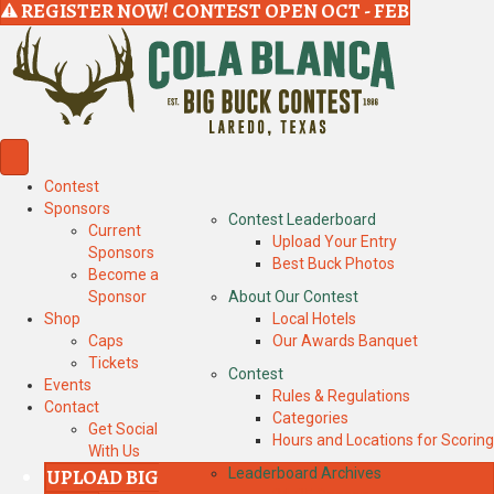
REGISTER NOW! CONTEST OPEN OCT - FEB
Contest
Sponsors
Contest Leaderboard
Current
Upload Your Entry
Sponsors
Best Buck Photos
Become a
Sponsor
About Our Contest
Shop
Local Hotels
Caps
Our Awards Banquet
Tickets
Contest
Events
Rules & Regulations
Contact
Categories
Get Social
Hours and Locations for Scoring
With Us
UPLOAD BIG
Leaderboard Archives