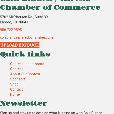
Chamber of Commerce
5702 McPherson Rd., Suite 8B
Laredo, TX 78041
956.722.9895
colablanca@laredochamber.com
UPLOAD BIG BUCK
Quick links
Contest Leaderboard
Contest
About Our Contest
Sponsors
Shop
Contact
Home
Newsletter
Sign up and stay up to date on what is going on with Cola Blanca