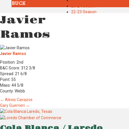
24-25 Season
BUCK
23-24 Season
22-23 Season
Javier
Ramos
Javier Ramos
Position: 2nd
B&C Score: 312 3/8
Spread: 21 6/8
Point: 55
Mass: 44 5/8
County: Webb
Posts
← Alexis Cavazos
Gary Guerrieri →
navigation
Cola Blanca / Laredo