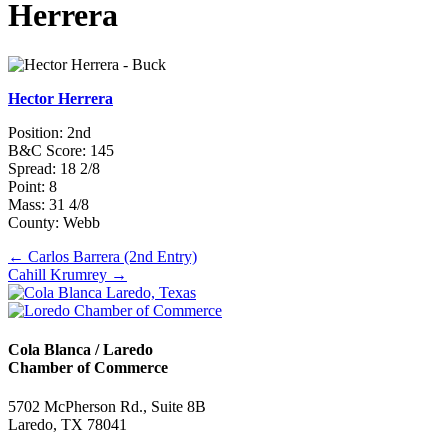
Herrera
Hector Herrera
Position: 2nd
B&C Score: 145
Spread: 18 2/8
Point: 8
Mass: 31 4/8
County: Webb
Posts
← Carlos Barrera (2nd Entry)
Cahill Krumrey →
navigation
Cola Blanca / Laredo
Chamber of Commerce
5702 McPherson Rd., Suite 8B
Laredo, TX 78041