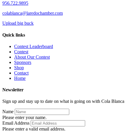
956.722.9895
colablanca@laredochamber.com
Upload big buck
Quick links
Contest Leaderboard
Contest
About Our Contest
Sponsors
Shop
Contact
Home
Newsletter
Sign up and stay up to date on what is going on with Cola Blanca
Name
Please enter your name.
Email Address
Please enter a valid email address.