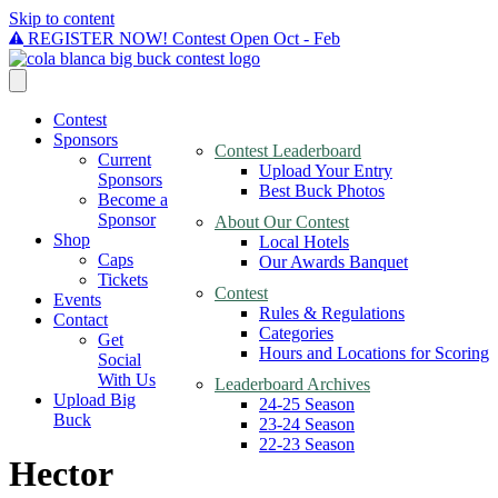
Skip to content
REGISTER NOW! Contest Open Oct - Feb
Contest
Sponsors
Contest Leaderboard
Current
Upload Your Entry
Sponsors
Best Buck Photos
Become a
Sponsor
About Our Contest
Shop
Local Hotels
Caps
Our Awards Banquet
Tickets
Contest
Events
Rules & Regulations
Contact
Categories
Get
Hours and Locations for Scoring
Social
With Us
Leaderboard Archives
Upload Big
24-25 Season
Buck
23-24 Season
22-23 Season
Hector