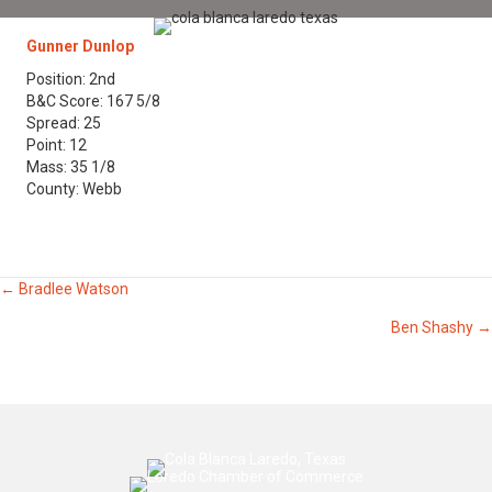
Gunner Dunlop
Position: 2nd
B&C Score: 167 5/8
Spread: 25
Point: 12
Mass: 35 1/8
County: Webb
Posts
← Bradlee Watson
Ben Shashy →
navigation