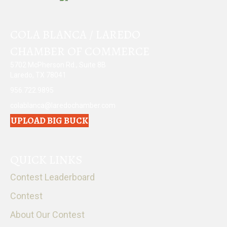
COLA BLANCA / LAREDO
CHAMBER OF COMMERCE
5702 McPherson Rd., Suite 8B
Laredo, TX 78041
956.722.9895
colablanca@laredochamber.com
UPLOAD BIG BUCK
QUICK LINKS
Contest Leaderboard
Contest
About Our Contest