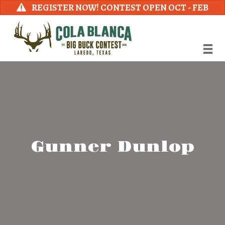
REGISTER NOW! CONTEST OPEN OCT - FEB
Gunner Dunlop