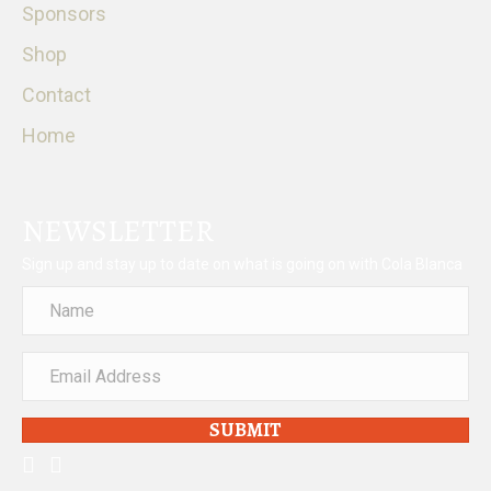
Sponsors
Shop
Contact
Home
NEWSLETTER
Sign up and stay up to date on what is going on with Cola Blanca
SUBMIT
facebook
instagram