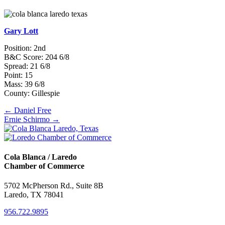
Gary Lott
Position: 2nd
B&C Score: 204 6/8
Spread: 21 6/8
Point: 15
Mass: 39 6/8
County: Gillespie
Posts
← Daniel Free
Ernie Schirmo →
navigation
Cola Blanca / Laredo
Chamber of Commerce
5702 McPherson Rd., Suite 8B
Laredo, TX 78041
956.722.9895