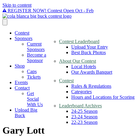
Skip to content
REGISTER NOW! Contest Open Oct - Feb
Contest
Sponsors
Contest Leaderboard
Current
Upload Your Entry
Sponsors
Best Buck Photos
Become a
Sponsor
About Our Contest
Shop
Local Hotels
Caps
Our Awards Banquet
Tickets
Contest
Events
Rules & Regulations
Contact
Categories
Get
Hours and Locations for Scoring
Social
With Us
Leaderboard Archives
Upload Big
24-25 Season
Buck
23-24 Season
22-23 Season
Gary Lott