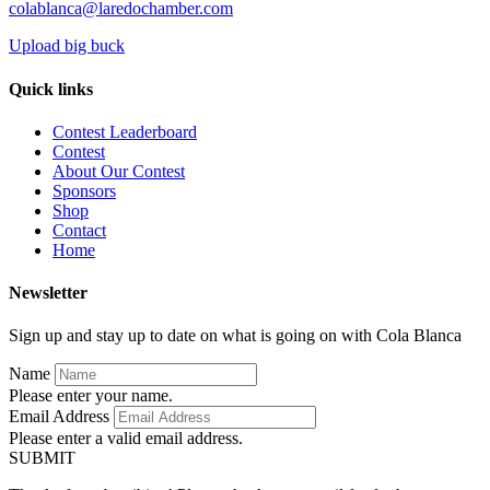
colablanca@laredochamber.com
Upload big buck
Quick links
Contest Leaderboard
Contest
About Our Contest
Sponsors
Shop
Contact
Home
Newsletter
Sign up and stay up to date on what is going on with Cola Blanca
Name
Please enter your name.
Email Address
Please enter a valid email address.
SUBMIT