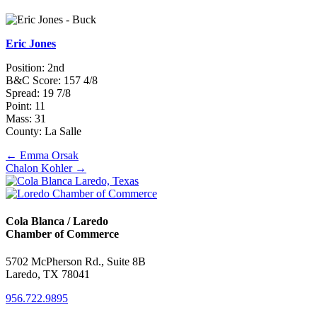
Eric Jones
Position: 2nd
B&C Score: 157 4/8
Spread: 19 7/8
Point: 11
Mass: 31
County: La Salle
Posts
← Emma Orsak
Chalon Kohler →
navigation
Cola Blanca / Laredo
Chamber of Commerce
5702 McPherson Rd., Suite 8B
Laredo, TX 78041
956.722.9895