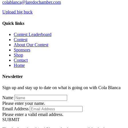
colablanca@laredochamber.com
Upload big buck
Quick links
Contest Leaderboard
Contest
About Our Contest
Sponsors
Shop
Contact
Home
Newsletter
Sign up and stay up to date on what is going on with Cola Blanca
Name
Please enter your name.
Email Address
Please enter a valid email address.
SUBMIT