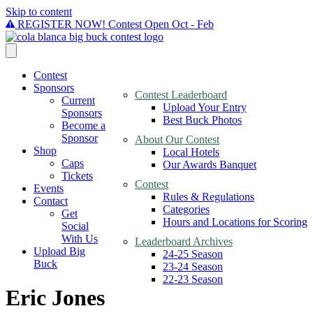
Skip to content
REGISTER NOW! Contest Open Oct - Feb
Contest
Sponsors
Contest Leaderboard
Current
Upload Your Entry
Sponsors
Best Buck Photos
Become a
Sponsor
About Our Contest
Shop
Local Hotels
Caps
Our Awards Banquet
Tickets
Contest
Events
Rules & Regulations
Contact
Categories
Get
Hours and Locations for Scoring
Social
With Us
Leaderboard Archives
Upload Big
24-25 Season
Buck
23-24 Season
22-23 Season
Eric Jones