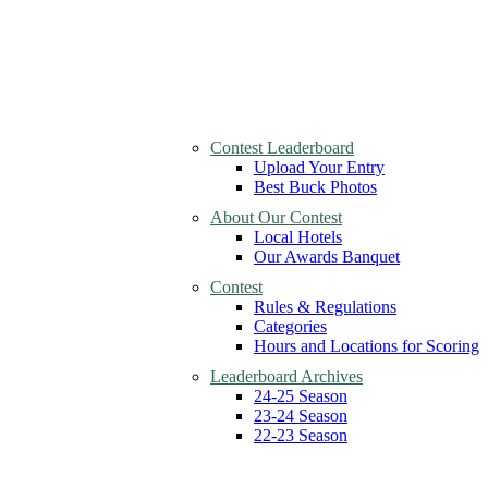
Contest Leaderboard
Upload Your Entry
Best Buck Photos
About Our Contest
Local Hotels
Our Awards Banquet
Contest
Rules & Regulations
Categories
Hours and Locations for Scoring
Leaderboard Archives
24-25 Season
23-24 Season
22-23 Season