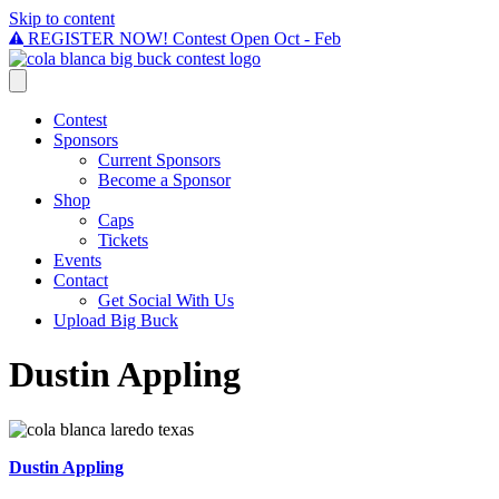
Skip to content
REGISTER NOW! Contest Open Oct - Feb
Contest
Sponsors
Current Sponsors
Become a Sponsor
Shop
Caps
Tickets
Events
Contact
Get Social With Us
Upload Big Buck
Dustin Appling
Dustin Appling