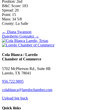
Position: 2nd
B&C Score: 183
Spread: 20
Point: 15
Mass: 34 5/8
County: La Salle
Posts
← Diana Swanson
Dagoberto Gonzalez →
navigation
Cola Blanca / Laredo
Chamber of Commerce
5702 McPherson Rd., Suite 8B
Laredo, TX 78041
956.722.9895
colablanca@laredochamber.com
Upload big buck
Quick links