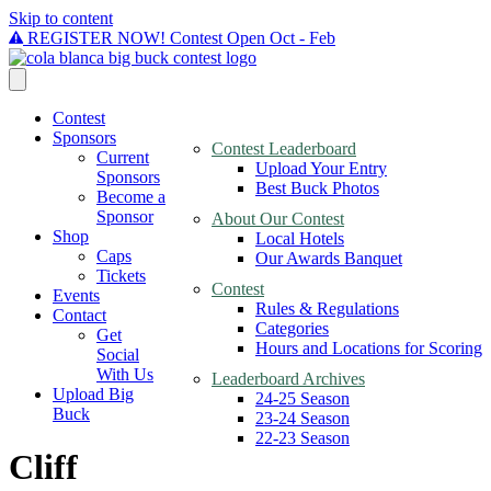
Skip to content
REGISTER NOW! Contest Open Oct - Feb
Contest
Sponsors
Contest Leaderboard
Current
Upload Your Entry
Sponsors
Best Buck Photos
Become a
Sponsor
About Our Contest
Shop
Local Hotels
Caps
Our Awards Banquet
Tickets
Contest
Events
Rules & Regulations
Contact
Categories
Get
Hours and Locations for Scoring
Social
With Us
Leaderboard Archives
Upload Big
24-25 Season
Buck
23-24 Season
22-23 Season
Cliff