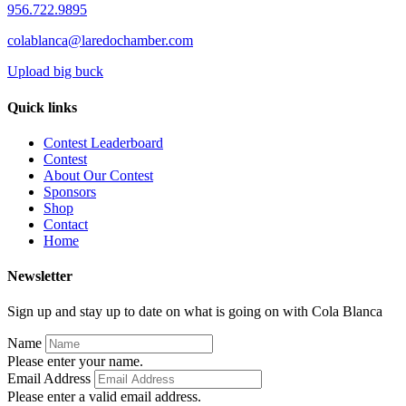
956.722.9895
colablanca@laredochamber.com
Upload big buck
Quick links
Contest Leaderboard
Contest
About Our Contest
Sponsors
Shop
Contact
Home
Newsletter
Sign up and stay up to date on what is going on with Cola Blanca
Name
Please enter your name.
Email Address
Please enter a valid email address.