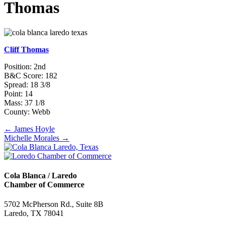
Thomas
Cliff Thomas
Position: 2nd
B&C Score: 182
Spread: 18 3/8
Point: 14
Mass: 37 1/8
County: Webb
Posts
← James Hoyle
Michelle Morales →
navigation
Cola Blanca / Laredo
Chamber of Commerce
5702 McPherson Rd., Suite 8B
Laredo, TX 78041