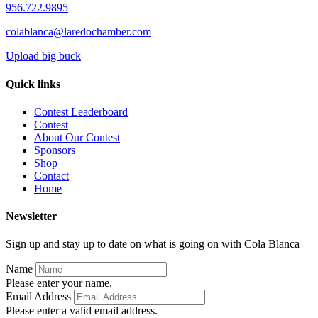
956.722.9895
colablanca@laredochamber.com
Upload big buck
Quick links
Contest Leaderboard
Contest
About Our Contest
Sponsors
Shop
Contact
Home
Newsletter
Sign up and stay up to date on what is going on with Cola Blanca
Name
Please enter your name.
Email Address
Please enter a valid email address.