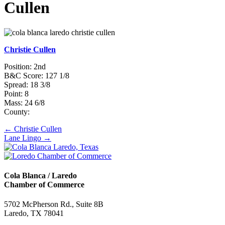
Cullen
Christie Cullen
Position: 2nd
B&C Score: 127 1/8
Spread: 18 3/8
Point: 8
Mass: 24 6/8
County:
Posts
← Christie Cullen
Lane Lingo →
navigation
Cola Blanca / Laredo
Chamber of Commerce
5702 McPherson Rd., Suite 8B
Laredo, TX 78041