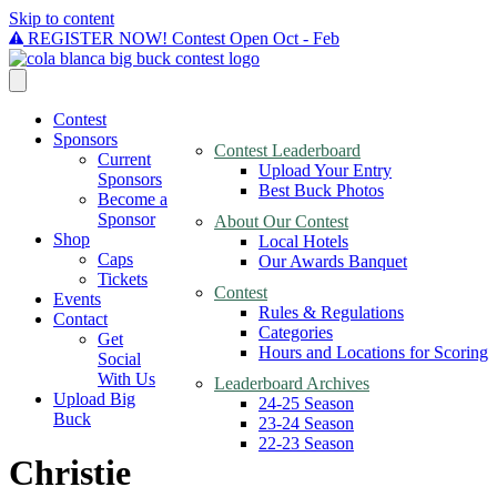
Skip to content
REGISTER NOW! Contest Open Oct - Feb
Contest
Sponsors
Contest Leaderboard
Current
Upload Your Entry
Sponsors
Best Buck Photos
Become a
Sponsor
About Our Contest
Shop
Local Hotels
Caps
Our Awards Banquet
Tickets
Contest
Events
Rules & Regulations
Contact
Categories
Get
Hours and Locations for Scoring
Social
With Us
Leaderboard Archives
Upload Big
24-25 Season
Buck
23-24 Season
22-23 Season
Christie