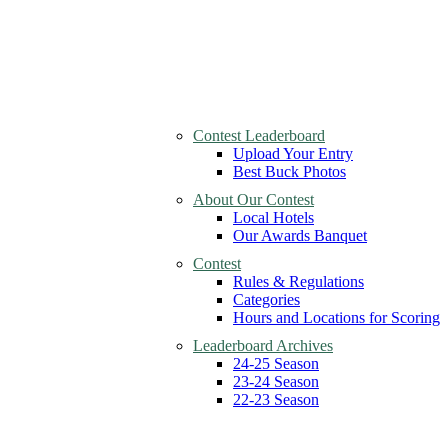
Contest Leaderboard
Upload Your Entry
Best Buck Photos
About Our Contest
Local Hotels
Our Awards Banquet
Contest
Rules & Regulations
Categories
Hours and Locations for Scoring
Leaderboard Archives
24-25 Season
23-24 Season
22-23 Season