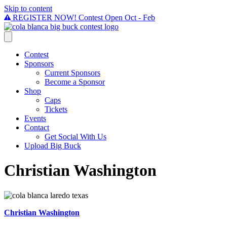
Skip to content
REGISTER NOW! Contest Open Oct - Feb
Contest
Sponsors
Current Sponsors
Become a Sponsor
Shop
Caps
Tickets
Events
Contact
Get Social With Us
Upload Big Buck
Christian Washington
Christian Washington