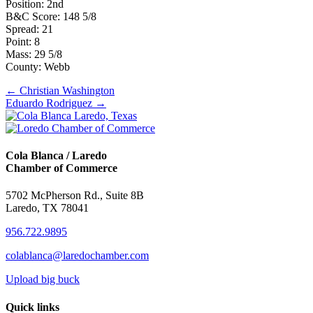
Position: 2nd
B&C Score: 148 5/8
Spread: 21
Point: 8
Mass: 29 5/8
County: Webb
Posts
← Christian Washington
Eduardo Rodriguez →
navigation
Cola Blanca / Laredo
Chamber of Commerce
5702 McPherson Rd., Suite 8B
Laredo, TX 78041
956.722.9895
colablanca@laredochamber.com
Upload big buck
Quick links