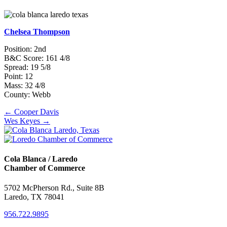
Chelsea Thompson
Position: 2nd
B&C Score: 161 4/8
Spread: 19 5/8
Point: 12
Mass: 32 4/8
County: Webb
Posts
← Cooper Davis
Wes Keyes →
navigation
Cola Blanca / Laredo
Chamber of Commerce
5702 McPherson Rd., Suite 8B
Laredo, TX 78041
956.722.9895