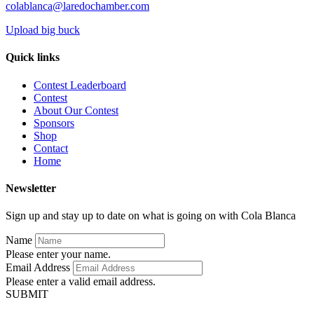
colablanca@laredochamber.com
Upload big buck
Quick links
Contest Leaderboard
Contest
About Our Contest
Sponsors
Shop
Contact
Home
Newsletter
Sign up and stay up to date on what is going on with Cola Blanca
Name
Please enter your name.
Email Address
Please enter a valid email address.
SUBMIT