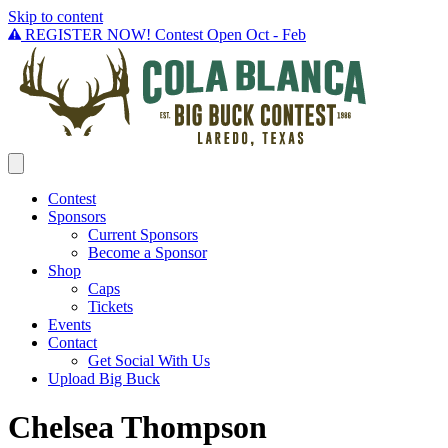
Skip to content
REGISTER NOW! Contest Open Oct - Feb
Contest
Sponsors
Current Sponsors
Become a Sponsor
Shop
Caps
Tickets
Events
Contact
Get Social With Us
Upload Big Buck
Chelsea Thompson