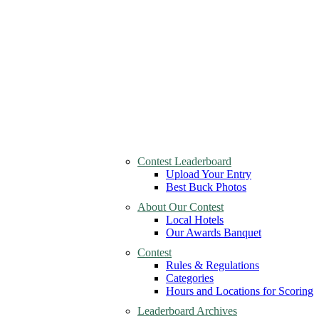
Contest Leaderboard
Upload Your Entry
Best Buck Photos
About Our Contest
Local Hotels
Our Awards Banquet
Contest
Rules & Regulations
Categories
Hours and Locations for Scoring
Leaderboard Archives