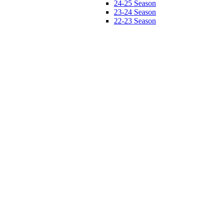
24-25 Season
23-24 Season
22-23 Season