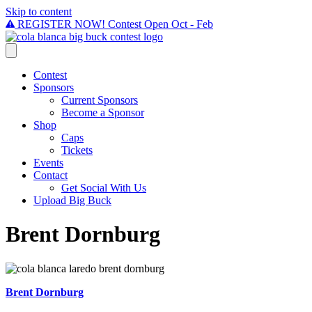
Skip to content
REGISTER NOW! Contest Open Oct - Feb
Contest
Sponsors
Current Sponsors
Become a Sponsor
Shop
Caps
Tickets
Events
Contact
Get Social With Us
Upload Big Buck
Brent Dornburg
Brent Dornburg