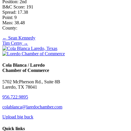
Position: 2nd
B&C Score: 191
Spread: 17.38
Point: 9
Mass: 38.48
County:
Posts
← Sean Kennedy
Tim Cerny →
navigation
Cola Blanca / Laredo
Chamber of Commerce
5702 McPherson Rd., Suite 8B
Laredo, TX 78041
956.722.9895
colablanca@laredochamber.com
Upload big buck
Quick links