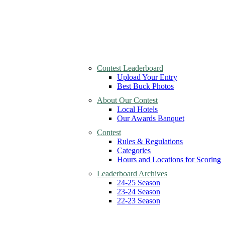
Contest Leaderboard
Upload Your Entry
Best Buck Photos
About Our Contest
Local Hotels
Our Awards Banquet
Contest
Rules & Regulations
Categories
Hours and Locations for Scoring
Leaderboard Archives
24-25 Season
23-24 Season
22-23 Season