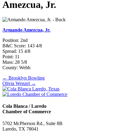
Amezcua, Jr.
Armando Amezcua, Jr.
Position: 2nd
B&C Score: 143 4/8
Spread: 15 4/8
Point: 11
Mass: 28 5/8
County: Webb
Posts
← Brooklyn Bowling
Olivia Wenzel →
navigation
Cola Blanca / Laredo
Chamber of Commerce
5702 McPherson Rd., Suite 8B
Laredo, TX 78041