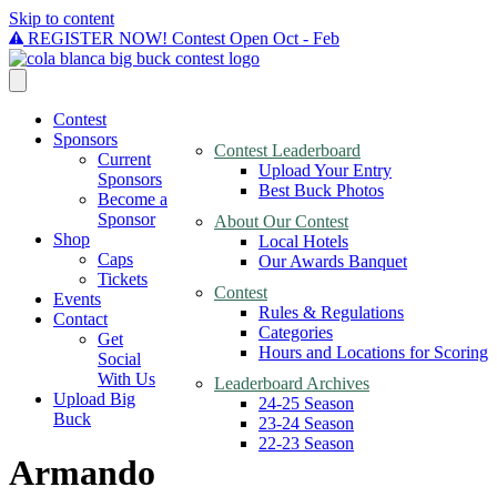
Skip to content
REGISTER NOW! Contest Open Oct - Feb
Contest
Sponsors
Contest Leaderboard
Current
Upload Your Entry
Sponsors
Best Buck Photos
Become a
Sponsor
About Our Contest
Shop
Local Hotels
Caps
Our Awards Banquet
Tickets
Contest
Events
Rules & Regulations
Contact
Categories
Get
Hours and Locations for Scoring
Social
With Us
Leaderboard Archives
Upload Big
24-25 Season
Buck
23-24 Season
22-23 Season
Armando