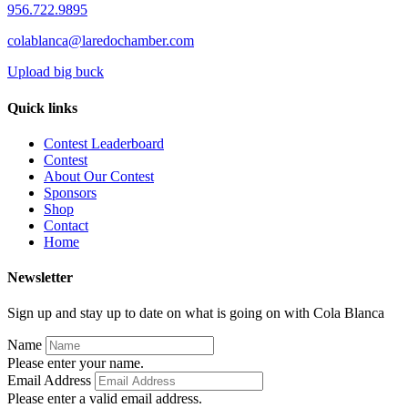
956.722.9895
colablanca@laredochamber.com
Upload big buck
Quick links
Contest Leaderboard
Contest
About Our Contest
Sponsors
Shop
Contact
Home
Newsletter
Sign up and stay up to date on what is going on with Cola Blanca
Name
Please enter your name.
Email Address
Please enter a valid email address.