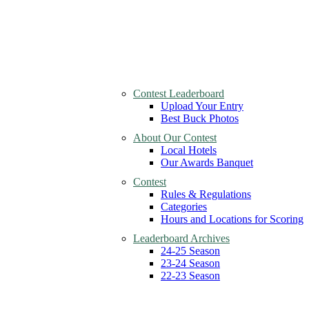
Contest Leaderboard
Upload Your Entry
Best Buck Photos
About Our Contest
Local Hotels
Our Awards Banquet
Contest
Rules & Regulations
Categories
Hours and Locations for Scoring
Leaderboard Archives
24-25 Season
23-24 Season
22-23 Season