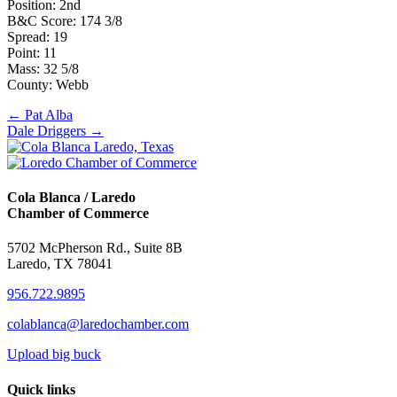
Position: 2nd
B&C Score: 174 3/8
Spread: 19
Point: 11
Mass: 32 5/8
County: Webb
Posts
← Pat Alba
Dale Driggers →
navigation
Cola Blanca / Laredo
Chamber of Commerce
5702 McPherson Rd., Suite 8B
Laredo, TX 78041
956.722.9895
colablanca@laredochamber.com
Upload big buck
Quick links