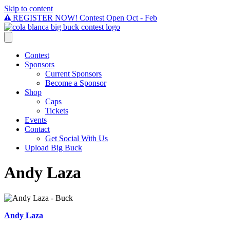
Skip to content
REGISTER NOW! Contest Open Oct - Feb
Contest
Sponsors
Current Sponsors
Become a Sponsor
Shop
Caps
Tickets
Events
Contact
Get Social With Us
Upload Big Buck
Andy Laza
Andy Laza