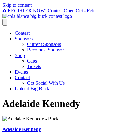
Skip to content
REGISTER NOW! Contest Open Oct - Feb
Contest
Sponsors
Current Sponsors
Become a Sponsor
Shop
Caps
Tickets
Events
Contact
Get Social With Us
Upload Big Buck
Adelaide Kennedy
Adelaide Kennedy