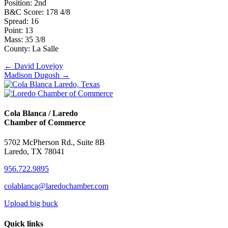
Position: 2nd
B&C Score: 178 4/8
Spread: 16
Point: 13
Mass: 35 3/8
County: La Salle
Posts
← David Lovejoy
Madison Dugosh →
navigation
Cola Blanca / Laredo
Chamber of Commerce
5702 McPherson Rd., Suite 8B
Laredo, TX 78041
956.722.9895
colablanca@laredochamber.com
Upload big buck
Quick links