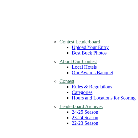
Contest Leaderboard
Upload Your Entry
Best Buck Photos
About Our Contest
Local Hotels
Our Awards Banquet
Contest
Rules & Regulations
Categories
Hours and Locations for Scoring
Leaderboard Archives
24-25 Season
23-24 Season
22-23 Season