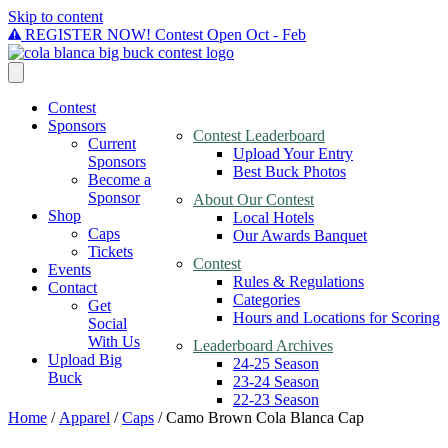
Skip to content
REGISTER NOW! Contest Open Oct - Feb
Contest
Sponsors
Contest Leaderboard
Current
Upload Your Entry
Sponsors
Best Buck Photos
Become a
Sponsor
About Our Contest
Shop
Local Hotels
Caps
Our Awards Banquet
Tickets
Contest
Events
Rules & Regulations
Contact
Categories
Get
Hours and Locations for Scoring
Social
With Us
Leaderboard Archives
Upload Big
24-25 Season
Buck
23-24 Season
22-23 Season
Home
/
Apparel
/
Caps
/ Camo Brown Cola Blanca Cap