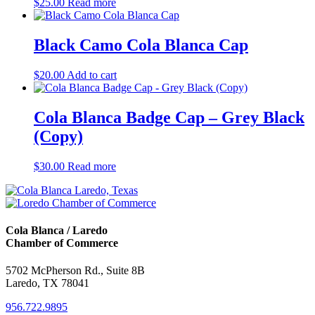
$
25.00
Read more
Black Camo Cola Blanca Cap
$
20.00
Add to cart
Cola Blanca Badge Cap – Grey Black
(Copy)
$
30.00
Read more
Cola Blanca / Laredo
Chamber of Commerce
5702 McPherson Rd., Suite 8B
Laredo, TX 78041
956.722.9895