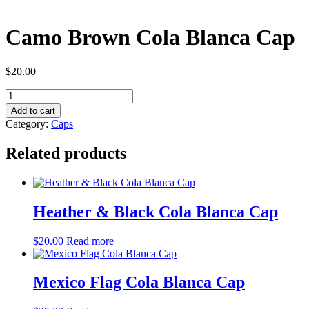
Camo Brown Cola Blanca Cap
$
20.00
Camo
Brown
Add to cart
Cola
Category:
Caps
Blanca
Cap
Related products
quantity
Heather & Black Cola Blanca Cap
$
20.00
Read more
Mexico Flag Cola Blanca Cap