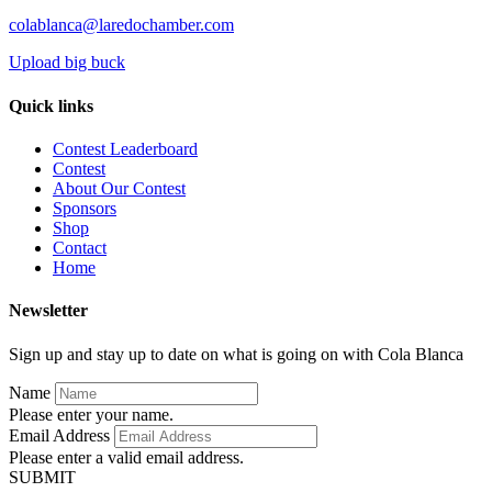
colablanca@laredochamber.com
Upload big buck
Quick links
Contest Leaderboard
Contest
About Our Contest
Sponsors
Shop
Contact
Home
Newsletter
Sign up and stay up to date on what is going on with Cola Blanca
Name
Please enter your name.
Email Address
Please enter a valid email address.
SUBMIT