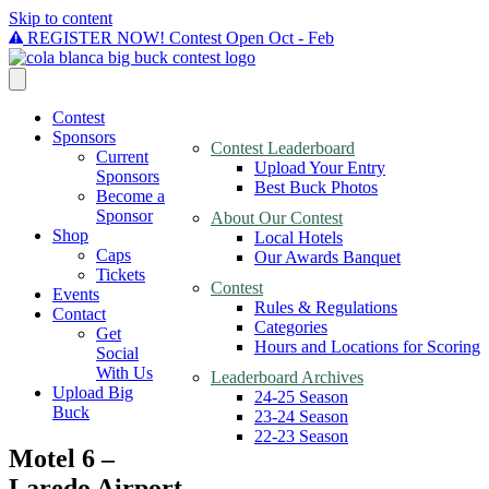
Skip to content
REGISTER NOW! Contest Open Oct - Feb
Contest
Sponsors
Contest Leaderboard
Current
Upload Your Entry
Sponsors
Best Buck Photos
Become a
Sponsor
About Our Contest
Shop
Local Hotels
Caps
Our Awards Banquet
Tickets
Contest
Events
Rules & Regulations
Contact
Categories
Get
Hours and Locations for Scoring
Social
With Us
Leaderboard Archives
Upload Big
24-25 Season
Buck
23-24 Season
22-23 Season
Motel 6 –
Laredo Airport