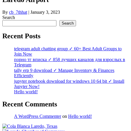
By
cb_7thhat
|
January 3, 2023
Search
Search
Recent Posts
telegram adult chatting group ✓ 60+ Best Adult Groups to
Join Now
порно тг вписка ✓ 858 лучших каналов для взрослых в
Telegram
tally erp 9 download ✓ Manage Inventory & Finances
Efficiently
jupyter notebook download for windows 10 64 bit ✓ Install
Jupyter Now!
Hello world!
Recent Comments
A WordPress Commenter
on
Hello world!