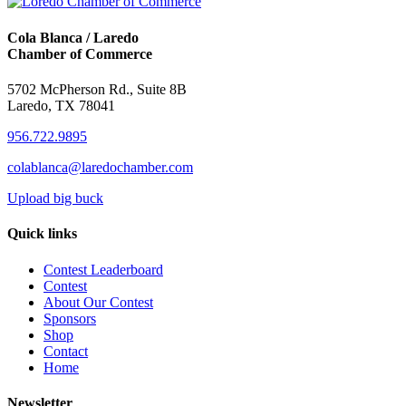
Cola Blanca / Laredo
Chamber of Commerce
5702 McPherson Rd., Suite 8B
Laredo, TX 78041
956.722.9895
colablanca@laredochamber.com
Upload big buck
Quick links
Contest Leaderboard
Contest
About Our Contest
Sponsors
Shop
Contact
Home
Newsletter