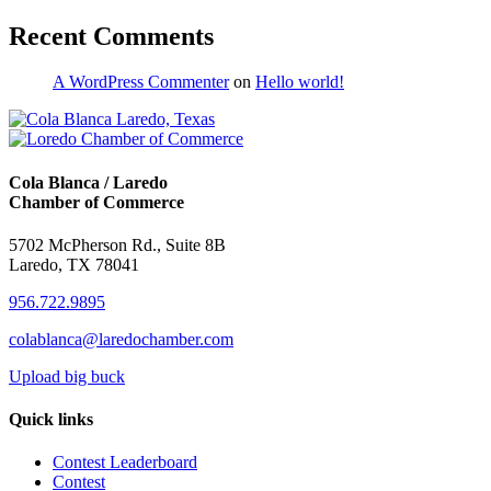
Recent Comments
A WordPress Commenter
on
Hello world!
Cola Blanca / Laredo
Chamber of Commerce
5702 McPherson Rd., Suite 8B
Laredo, TX 78041
956.722.9895
colablanca@laredochamber.com
Upload big buck
Quick links
Contest Leaderboard
Contest