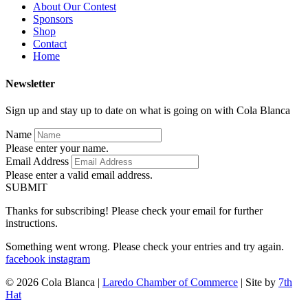
About Our Contest
Sponsors
Shop
Contact
Home
Newsletter
Sign up and stay up to date on what is going on with Cola Blanca
Name
Please enter your name.
Email Address
Please enter a valid email address.
SUBMIT
Thanks for subscribing! Please check your email for further
instructions.
Something went wrong. Please check your entries and try again.
facebook
instagram
© 2026 Cola Blanca |
Laredo Chamber of Commerce
| Site by
7th
Hat