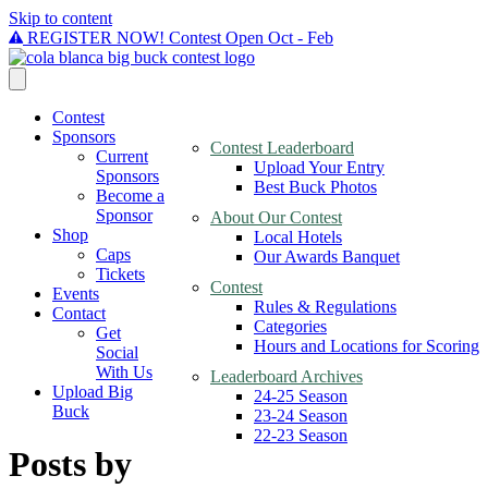
Skip to content
REGISTER NOW! Contest Open Oct - Feb
Contest
Sponsors
Contest Leaderboard
Current
Upload Your Entry
Sponsors
Best Buck Photos
Become a
Sponsor
About Our Contest
Shop
Local Hotels
Caps
Our Awards Banquet
Tickets
Contest
Events
Rules & Regulations
Contact
Categories
Get
Hours and Locations for Scoring
Social
With Us
Leaderboard Archives
Upload Big
24-25 Season
Buck
23-24 Season
22-23 Season
Posts by