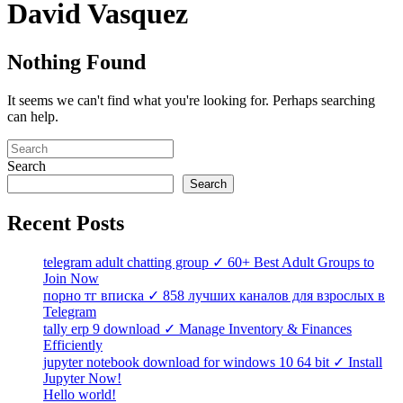
David Vasquez
Nothing Found
It seems we can't find what you're looking for. Perhaps searching
can help.
Search
Search
Recent Posts
telegram adult chatting group ✓ 60+ Best Adult Groups to
Join Now
порно тг вписка ✓ 858 лучших каналов для взрослых в
Telegram
tally erp 9 download ✓ Manage Inventory & Finances
Efficiently
jupyter notebook download for windows 10 64 bit ✓ Install
Jupyter Now!
Hello world!