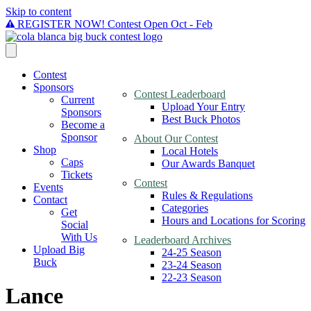
Skip to content
REGISTER NOW! Contest Open Oct - Feb
Contest
Sponsors
Contest Leaderboard
Current
Upload Your Entry
Sponsors
Best Buck Photos
Become a
Sponsor
About Our Contest
Shop
Local Hotels
Caps
Our Awards Banquet
Tickets
Contest
Events
Rules & Regulations
Contact
Categories
Get
Hours and Locations for Scoring
Social
With Us
Leaderboard Archives
Upload Big
24-25 Season
Buck
23-24 Season
22-23 Season
Lance