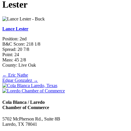
Lester
Lance Lester
Position: 2nd
B&C Score: 218 1/8
Spread: 20 7/8
Point: 24
Mass: 45 2/8
County: Live Oak
Posts
← Eric Nathe
Edgar Gonzalez →
navigation
Cola Blanca / Laredo
Chamber of Commerce
5702 McPherson Rd., Suite 8B
Laredo, TX 78041