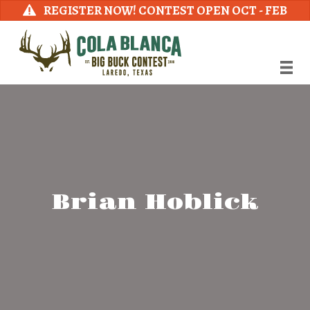
REGISTER NOW! CONTEST OPEN OCT - FEB
Brian Hoblick