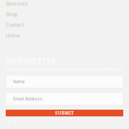
Sponsors
Shop
Contact
Home
NEWSLETTER
Sign up and stay up to date on what is going on with Cola Blanca
SUBMIT
facebook
instagram