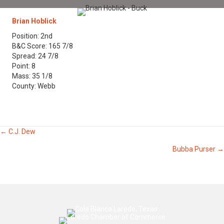
Brian Hoblick
Position: 2nd
B&C Score: 165 7/8
Spread: 24 7/8
Point: 8
Mass: 35 1/8
County: Webb
Posts
← C.J. Dew
Bubba Purser →
navigation