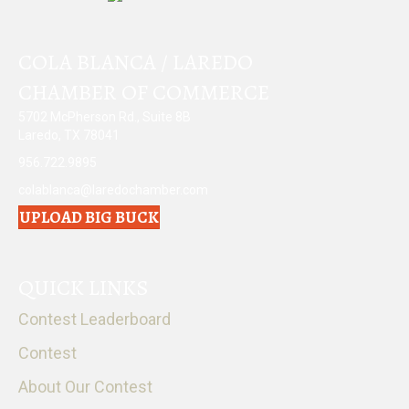
COLA BLANCA / LAREDO
CHAMBER OF COMMERCE
5702 McPherson Rd., Suite 8B
Laredo, TX 78041
956.722.9895
colablanca@laredochamber.com
UPLOAD BIG BUCK
QUICK LINKS
Contest Leaderboard
Contest
About Our Contest